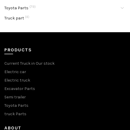
(79)
Toyota Parts
(4)
Truck part
PRODUCTS
Current Truck in Our stock
Electric car
Electric truck
Excavator Parts
Semi trailer
Toyota Parts
truck Parts
ABOUT