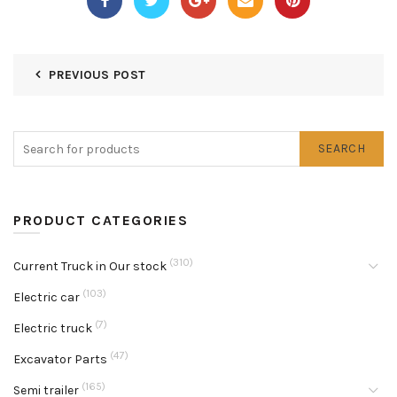
PREVIOUS POST
SEARCH
PRODUCT CATEGORIES
(310)
Current Truck in Our stock
(103)
Electric car
(7)
Electric truck
(47)
Excavator Parts
(165)
Semi trailer