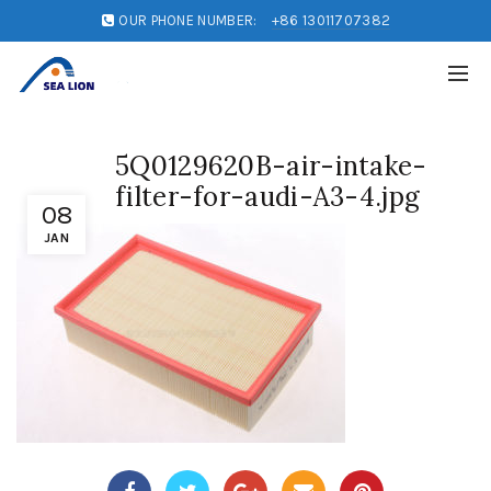
OUR PHONE NUMBER:
+86 13011707382
5Q0129620B-air-intake-
filter-for-audi-A3-4.jpg
08
JAN