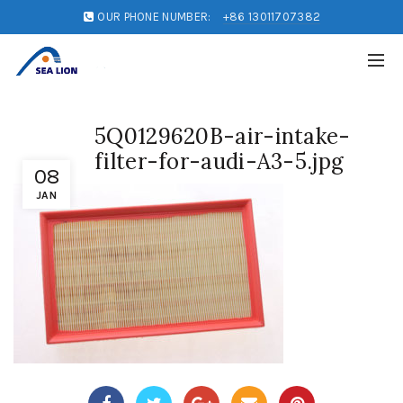
OUR PHONE NUMBER:
+86 13011707382
5Q0129620B-air-intake-
filter-for-audi-A3-5.jpg
08
JAN