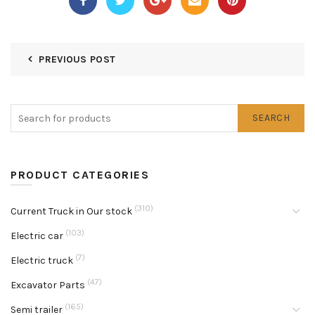
PREVIOUS POST
SEARCH
PRODUCT CATEGORIES
(310)
Current Truck in Our stock
(103)
Electric car
(7)
Electric truck
(47)
Excavator Parts
(165)
Semi trailer