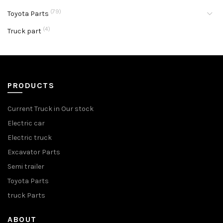
(79)
Toyota Parts
(4)
Truck part
PRODUCTS
Current Truck in Our stock
Electric car
Electric truck
Excavator Parts
Semi trailer
Toyota Parts
truck Parts
ABOUT