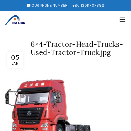
OUR PHONE NUMBER:
+86 13011707382
6×4-Tractor-Head-Trucks-
Used-Tractor-Truck.jpg
05
JAN