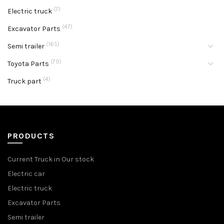
(7)
Electric truck
(47)
Excavator Parts
(165)
Semi trailer
(79)
Toyota Parts
(4)
Truck part
PRODUCTS
Current Truck in Our stock
Electric car
Electric truck
Excavator Parts
Semi trailer