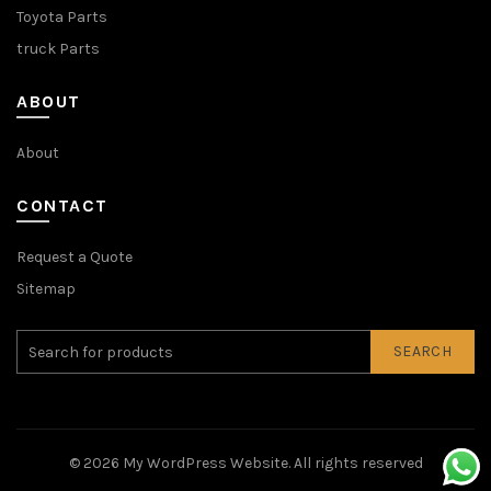
Toyota Parts
truck Parts
ABOUT
About
CONTACT
Request a Quote
Sitemap
SEARCH
© 2026
My WordPress Website
. All rights reserved