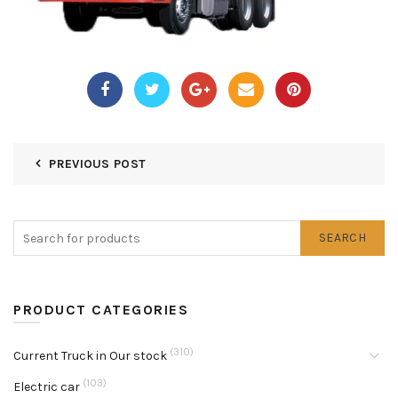
PREVIOUS POST
SEARCH
PRODUCT CATEGORIES
(310)
Current Truck in Our stock
(103)
Electric car