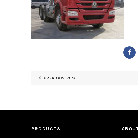
PREVIOUS POST
PRODUCTS
ABOU