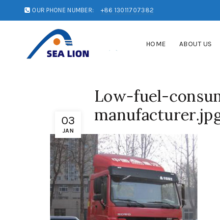
OUR PHONE NUMBER:
+86 13011707382
HOME
ABOUT US
Low-fuel-consum
manufacturer.jp
03
JAN