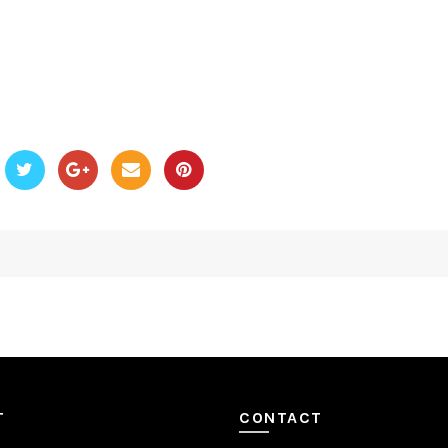
T
CONTACT