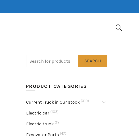
SEARCH
PRODUCT CATEGORIES
(310)
Current Truck in Our stock
(103)
Electric car
(7)
Electric truck
(47)
Excavator Parts