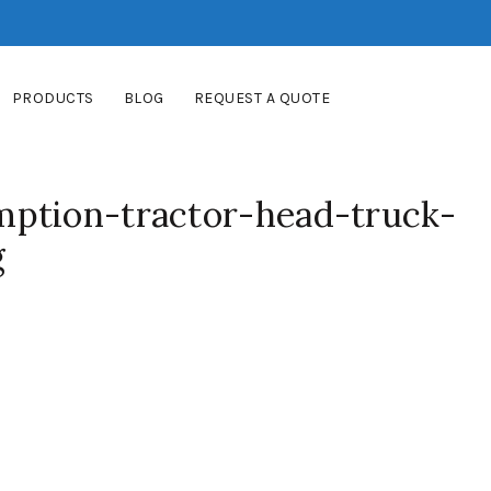
PRODUCTS
BLOG
REQUEST A QUOTE
ption-tractor-head-truck-
g