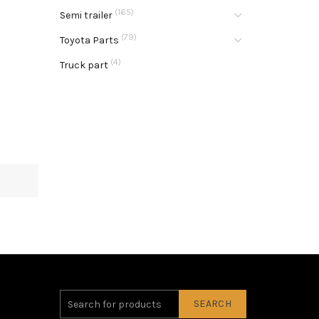
(165)
Semi trailer
(79)
Toyota Parts
(4)
Truck part
SEARCH