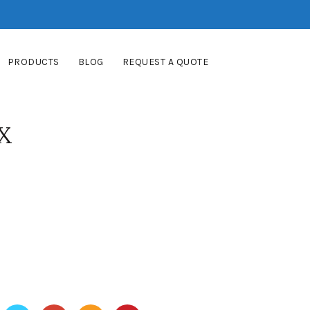
PRODUCTS
BLOG
REQUEST A QUOTE
X