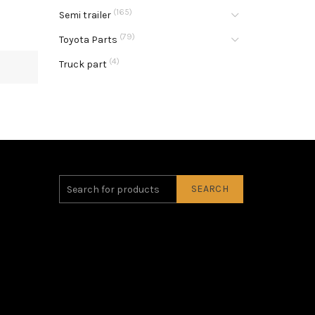
(165)
Semi trailer
(79)
Toyota Parts
(4)
Truck part
SEARCH