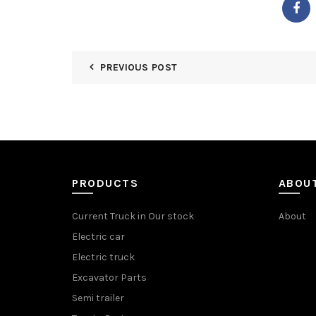
PREVIOUS POST
PRODUCTS
ABOU
Current Truck in Our stock
About
Electric car
Electric truck
Excavator Parts
Semi trailer