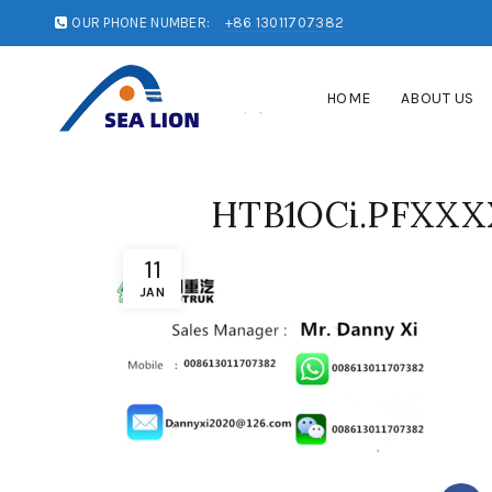
OUR PHONE NUMBER:
+86 13011707382
HOME
ABOUT US
HTB1OCi.PFXXX
11
JAN