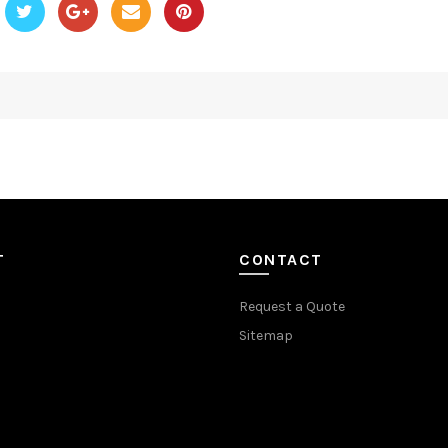
T
CONTACT
Request a Quote
Sitemap