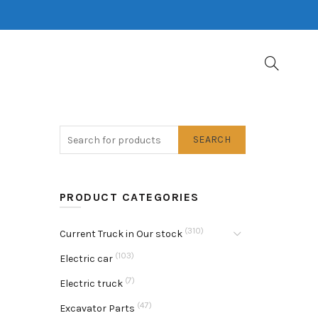
SEARCH
PRODUCT CATEGORIES
(310)
Current Truck in Our stock
(103)
Electric car
(7)
Electric truck
(47)
Excavator Parts