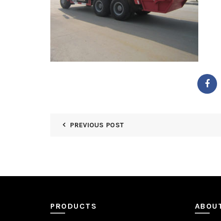
PREVIOUS POST
PRODUCTS
ABOU