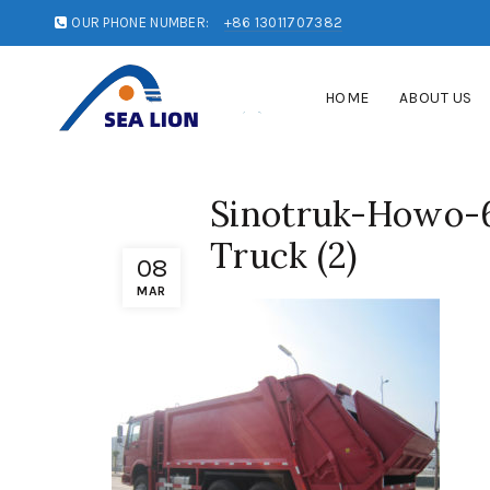
OUR PHONE NUMBER:
+86 13011707382
HOME
ABOUT US
Sinotruk-Howo-
Truck (2)
08
MAR