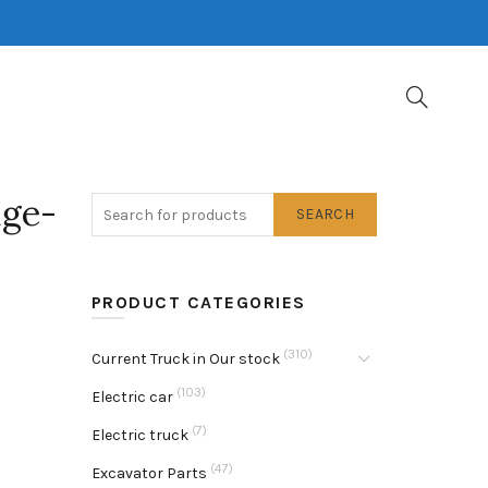
ge-
SEARCH
PRODUCT CATEGORIES
(310)
Current Truck in Our stock
(103)
Electric car
(7)
Electric truck
(47)
Excavator Parts