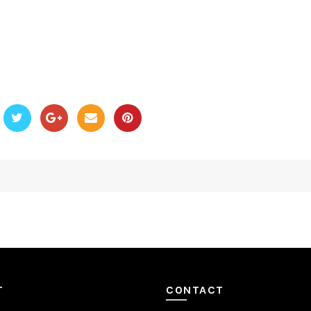
T
CONTACT