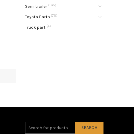
(165)
Semi trailer
(79)
Toyota Parts
(4)
Truck part
SEARCH