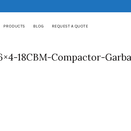
PRODUCTS
BLOG
REQUEST A QUOTE
6×4-18CBM-Compactor-Garba