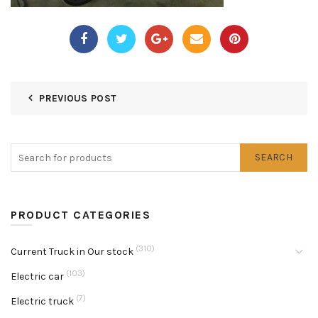
PREVIOUS POST
SEARCH
PRODUCT CATEGORIES
(310)
Current Truck in Our stock
(103)
Electric car
(7)
Electric truck