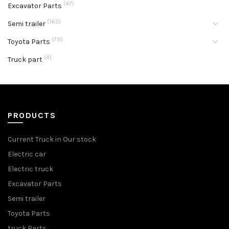
(47)
Excavator Parts
(165)
Semi trailer
(79)
Toyota Parts
(4)
Truck part
PRODUCTS
Current Truck in Our stock
Electric car
Electric truck
Excavator Parts
Semi trailer
Toyota Parts
truck Parts