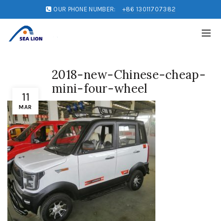
OUR PHONE NUMBER:
+86 13011707382
2018-new-Chinese-cheap-
mini-four-wheel
11
MAR