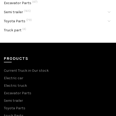
(47)
Excavator Parts
(165)
Semi trailer
(79)
Toyota Parts
(4)
Truck part
PRODUCTS
Current Truck in Our stock
Electric car
Electric truck
Excavator Parts
Semi trailer
Toyota Parts
truck Parts