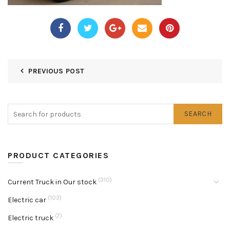
PREVIOUS POST
SEARCH
PRODUCT CATEGORIES
(310)
Current Truck in Our stock
(103)
Electric car
(7)
Electric truck