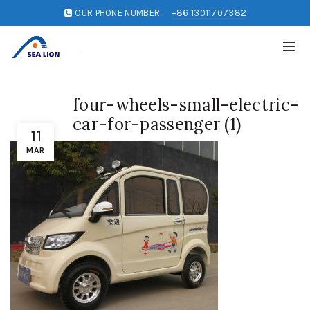
OUR PHONE NUMBER:
+86 13011707382
four-wheels-small-electric-
car-for-passenger (1)
11
MAR