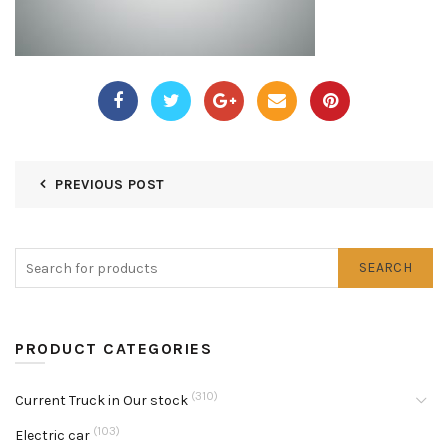
PREVIOUS POST
SEARCH
PRODUCT CATEGORIES
(310)
Current Truck in Our stock
(103)
Electric car