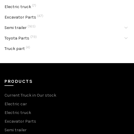
(7)
Electric truck
(47)
Excavator Parts
(165)
Semi trailer
(79)
Toyota Parts
(4)
Truck part
PRODUCTS
Current Truck in Our stock
Electric car
Electric truck
Excavator Parts
Semi trailer