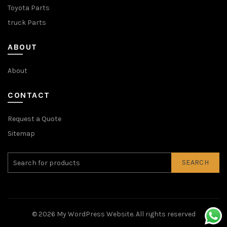
Toyota Parts
truck Parts
ABOUT
About
CONTACT
Request a Quote
Sitemap
SEARCH
© 2026
My WordPress Website
. All rights reserved