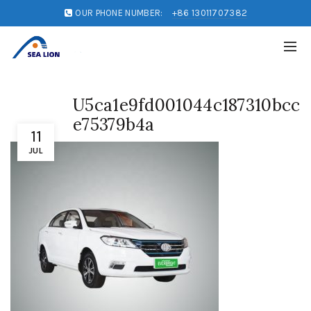
OUR PHONE NUMBER:
+86 13011707382
U5ca1e9fd001044c187310bcc
e75379b4a
11
JUL