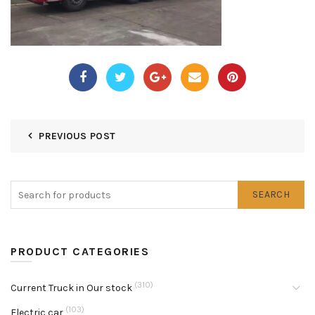
PREVIOUS POST
SEARCH
PRODUCT CATEGORIES
(310)
Current Truck in Our stock
(103)
Electric car