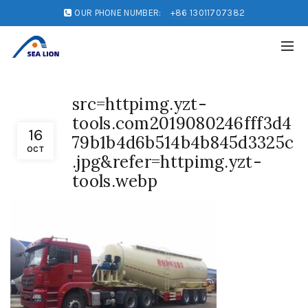
OUR PHONE NUMBER:
+86 13011707382
src=httpimg.yzt-
tools.com2019080246fff3d4
16
79b1b4d6b514b4b845d3325c
OCT
.jpg&refer=httpimg.yzt-
tools.webp