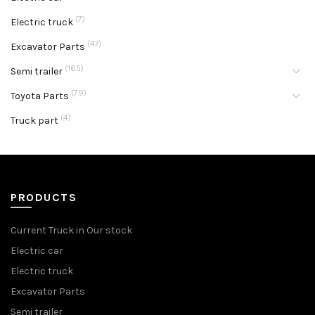
(7)
Electric truck
(47)
Excavator Parts
(165)
Semi trailer
(79)
Toyota Parts
(4)
Truck part
PRODUCTS
Current Truck in Our stock
Electric car
Electric truck
Excavator Parts
Semi trailer