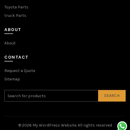
Toyota Parts
truck Parts
ABOUT
About
CONTACT
Request a Quote
Sitemap
SEARCH
© 2026
My WordPress Website
. All rights reserved