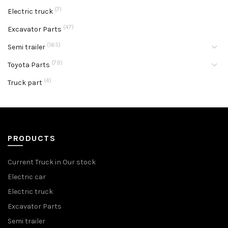
(7)
Electric truck
(47)
Excavator Parts
(165)
Semi trailer
(79)
Toyota Parts
(4)
Truck part
PRODUCTS
Current Truck in Our stock
Electric car
Electric truck
Excavator Parts
Semi trailer