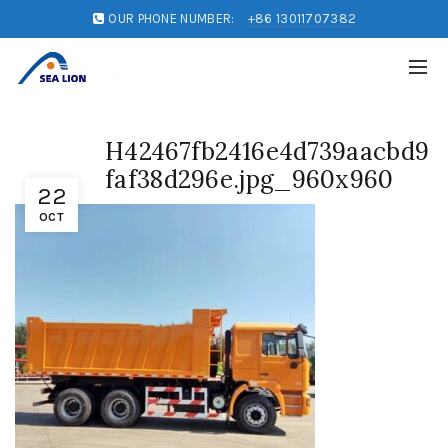
OUR PHONE NUMBER:
+86 13011707382
H42467fb2416e4d739aacbd9
faf38d296e.jpg_960x960
22
OCT