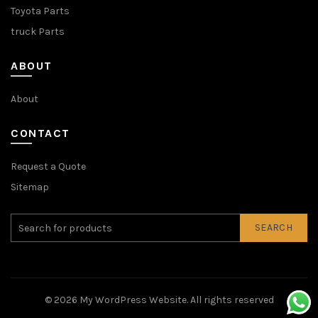
Toyota Parts
truck Parts
ABOUT
About
CONTACT
Request a Quote
Sitemap
SEARCH
© 2026
My WordPress Website
. All rights reserved