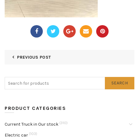
PREVIOUS POST
SEARCH
PRODUCT CATEGORIES
(310)
Current Truck in Our stock
(103)
Electric car