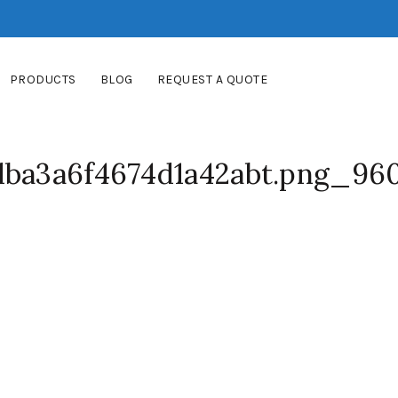
PRODUCTS
BLOG
REQUEST A QUOTE
dba3a6f4674d1a42abt.png_96