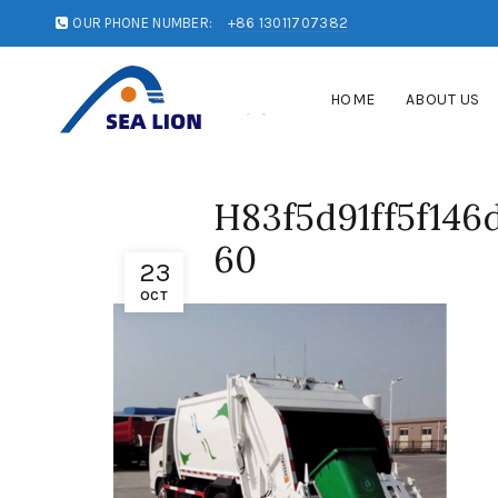
OUR PHONE NUMBER:
+86 13011707382
HOME
ABOUT US
H83f5d91ff5f146
60
23
OCT