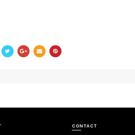
T
CONTACT