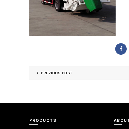
PREVIOUS POST
PRODUCTS
ABOU