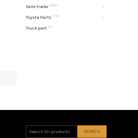
(165)
Semi trailer
(79)
Toyota Parts
(4)
Truck part
SEARCH