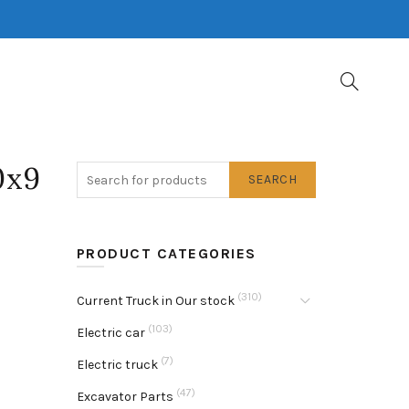
0x9
SEARCH
PRODUCT CATEGORIES
(310)
Current Truck in Our stock
(103)
Electric car
(7)
Electric truck
(47)
Excavator Parts