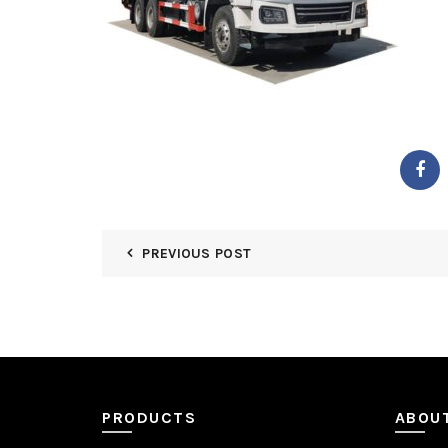
PREVIOUS POST
PRODUCTS
ABOU