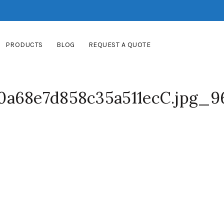
PRODUCTS
BLOG
REQUEST A QUOTE
0a68e7d858c35a511ecC.jpg_9