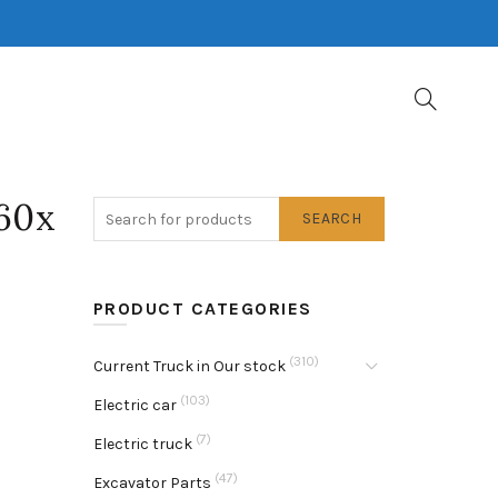
60x
SEARCH
PRODUCT CATEGORIES
(310)
Current Truck in Our stock
(103)
Electric car
(7)
Electric truck
(47)
Excavator Parts