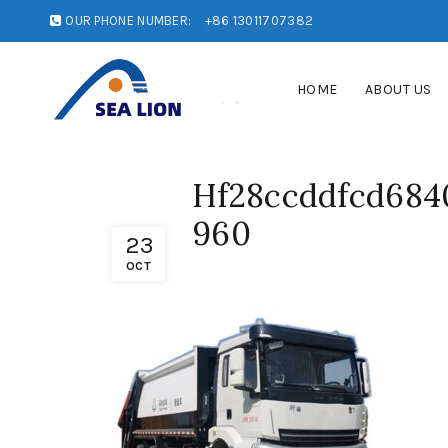
OUR PHONE NUMBER:
+86 13011707382
HOME
ABOUT US
Hf28ccddfcd684
960
23
OCT