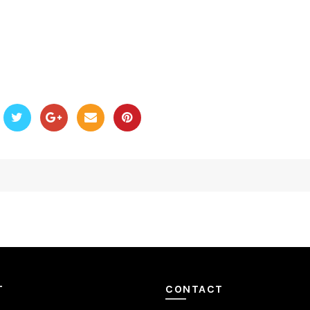
T
CONTACT