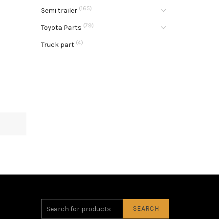
(165)
Semi trailer
(79)
Toyota Parts
(4)
Truck part
SEARCH