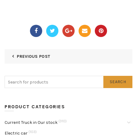
PREVIOUS POST
SEARCH
PRODUCT CATEGORIES
(310)
Current Truck in Our stock
(103)
Electric car