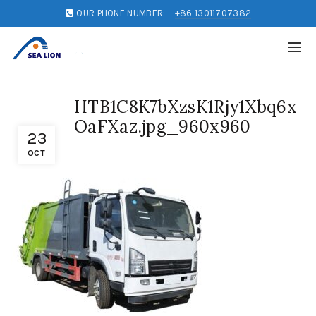
OUR PHONE NUMBER:
+86 13011707382
HTB1C8K7bXzsK1Rjy1Xbq6x
OaFXaz.jpg_960x960
23
OCT