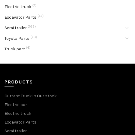
(7)
Electric truck
(47)
Excavator Parts
(165)
Semi trailer
(79)
Toyota Parts
(4)
Truck part
PRODUCTS
Current Truck in Our stock
Electric car
Electric truck
Excavator Parts
Semi trailer