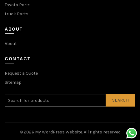
Toyota Parts
truck Parts
ABOUT
About
CONTACT
Request a Quote
Sitemap
SEARCH
© 2026
My WordPress Website
. All rights reserved