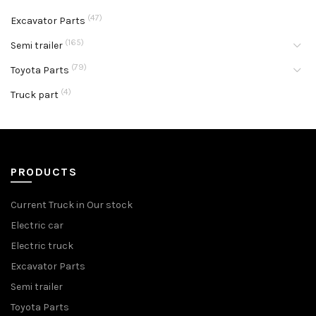
(47)
Excavator Parts
(165)
Semi trailer
(79)
Toyota Parts
(4)
Truck part
PRODUCTS
Current Truck in Our stock
Electric car
Electric truck
Excavator Parts
Semi trailer
Toyota Parts