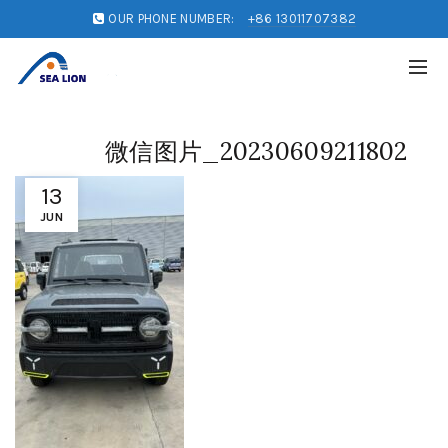
OUR PHONE NUMBER:
+86 13011707382
微信图片_20230609211802
13
JUN