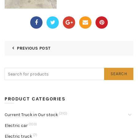
PREVIOUS POST
SEARCH
PRODUCT CATEGORIES
(310)
Current Truck in Our stock
(103)
Electric car
(7)
Electric truck