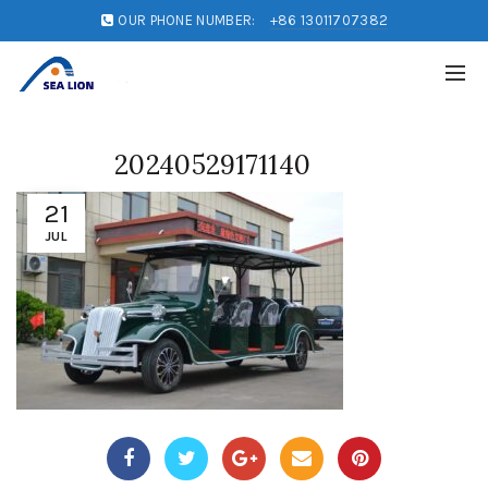
OUR PHONE NUMBER:
+86 13011707382
20240529171140
21
JUL