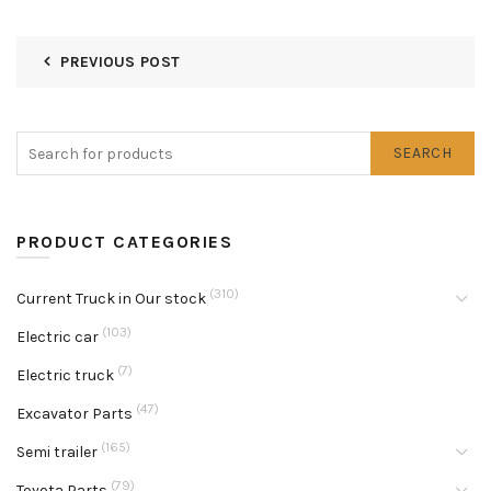
PREVIOUS POST
SEARCH
PRODUCT CATEGORIES
(310)
Current Truck in Our stock
(103)
Electric car
(7)
Electric truck
(47)
Excavator Parts
(165)
Semi trailer
(79)
Toyota Parts