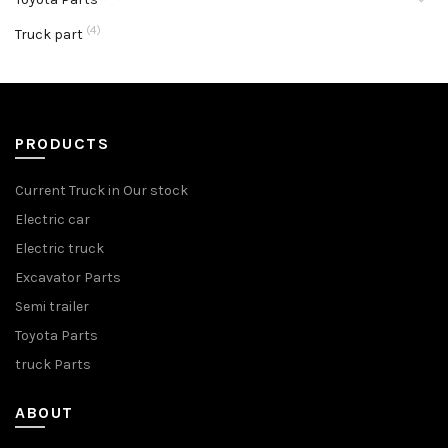
(4)
Truck part
PRODUCTS
Current Truck in Our stock
Electric car
Electric truck
Excavator Parts
Semi trailer
Toyota Parts
truck Parts
ABOUT