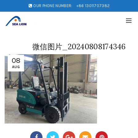
OUR PHONE NUMBER:
+86 13011707382
微信图片_20240808174346
08
AUG