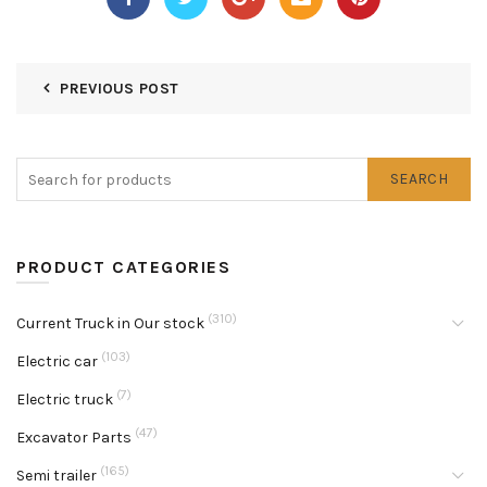
PREVIOUS POST
SEARCH
PRODUCT CATEGORIES
(310)
Current Truck in Our stock
(103)
Electric car
(7)
Electric truck
(47)
Excavator Parts
(165)
Semi trailer