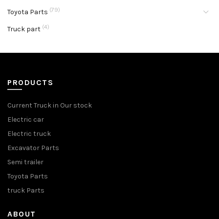
(79)
Toyota Parts
(4)
Truck part
PRODUCTS
Current Truck in Our stock
Electric car
Electric truck
Excavator Parts
Semi trailer
Toyota Parts
truck Parts
ABOUT