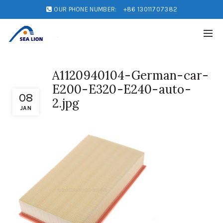
OUR PHONE NUMBER:
+86 13011707382
A1120940104-German-car-
E200-E320-E240-auto-
08
2.jpg
JAN