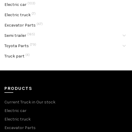
(103)
Electric car
(7)
Electric truck
(47)
Excavator Parts
(165)
Semi trailer
(79)
Toyota Parts
(4)
Truck part
PRODUCTS
Current Truck in Our stock
Electric car
Electric truck
Excavator Parts