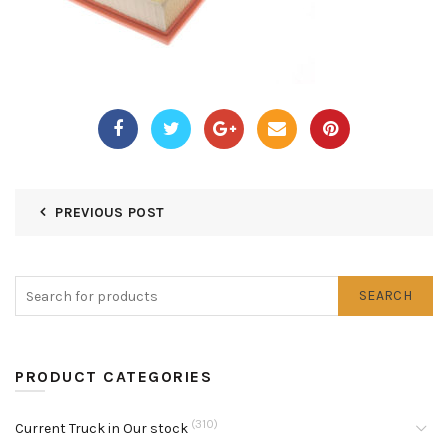
PREVIOUS POST
SEARCH
PRODUCT CATEGORIES
(310)
Current Truck in Our stock