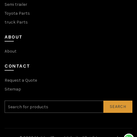
Semi trailer
Toyota Parts
truck Parts
ABOUT
About
CONTACT
Request a Quote
Sitemap
SEARCH