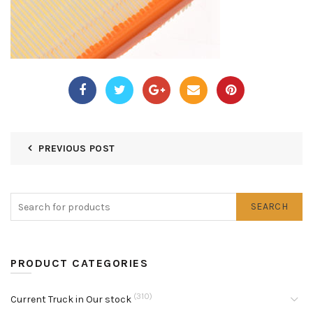
PREVIOUS POST
SEARCH
PRODUCT CATEGORIES
(310)
Current Truck in Our stock