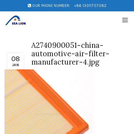
OUR PHONE NUMBER:
+86 13011707382
A2740900051-china-
automotive-air-filter-
08
manufacturer-4.jpg
JAN