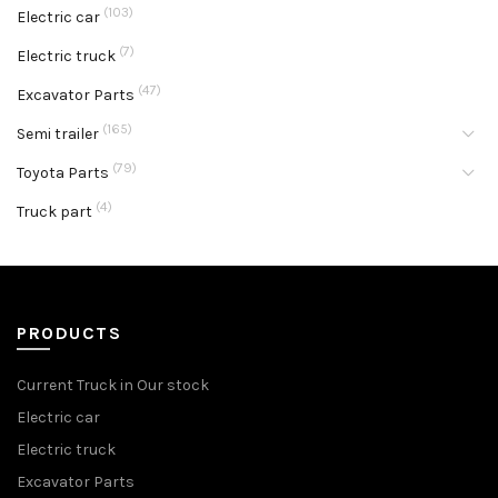
(103)
Electric car
(7)
Electric truck
(47)
Excavator Parts
(165)
Semi trailer
(79)
Toyota Parts
(4)
Truck part
PRODUCTS
Current Truck in Our stock
Electric car
Electric truck
Excavator Parts