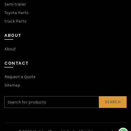
Semi trailer
Toyota Parts
truck Parts
ABOUT
About
CONTACT
Request a Quote
Sitemap
SEARCH