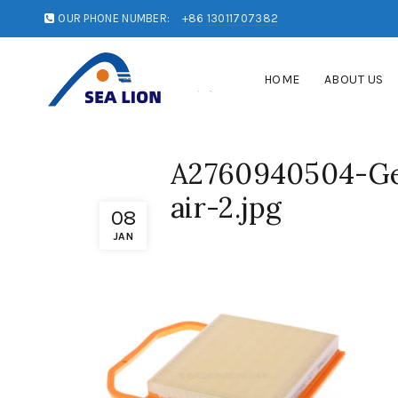
OUR PHONE NUMBER:
+86 13011707382
HOME
ABOUT US
A2760940504-Ge
air-2.jpg
08
JAN