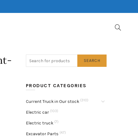
nt-
SEARCH
PRODUCT CATEGORIES
(310)
Current Truck in Our stock
(103)
Electric car
(7)
Electric truck
(47)
Excavator Parts