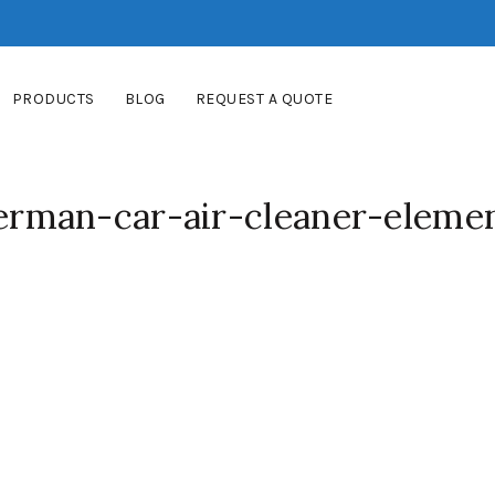
PRODUCTS
BLOG
REQUEST A QUOTE
rman-car-air-cleaner-eleme