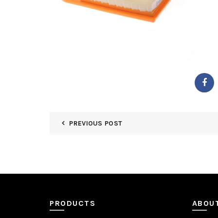
PREVIOUS POST
PRODUCTS
ABOU