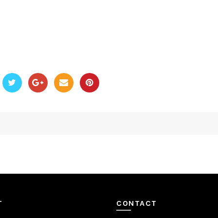
T
CONTACT