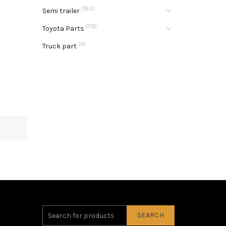
(165)
Semi trailer
(79)
Toyota Parts
(4)
Truck part
SEARCH