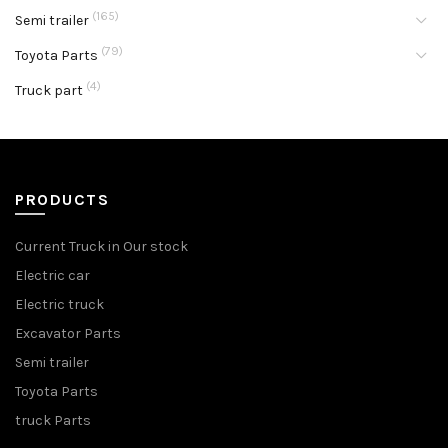
(165)
Semi trailer
(79)
Toyota Parts
(4)
Truck part
PRODUCTS
Current Truck in Our stock
Electric car
Electric truck
Excavator Parts
Semi trailer
Toyota Parts
truck Parts