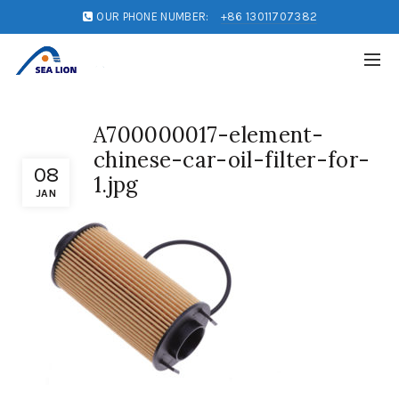
OUR PHONE NUMBER:
+86 13011707382
A700000017-element-
chinese-car-oil-filter-for-
08
1.jpg
JAN