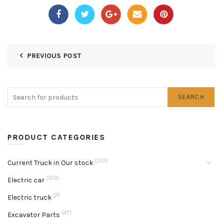
PREVIOUS POST
SEARCH
PRODUCT CATEGORIES
(310)
Current Truck in Our stock
(103)
Electric car
(7)
Electric truck
(47)
Excavator Parts