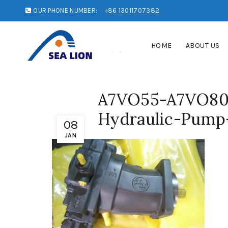
OUR PHONE NUMBER:
+86 13011707382
HOME
ABOUT US
A7VO55-A7VO80
Hydraulic-Pump-
08
JAN