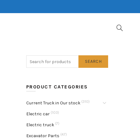
SEARCH
PRODUCT CATEGORIES
(310)
Current Truck in Our stock
(103)
Electric car
(7)
Electric truck
(47)
Excavator Parts