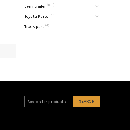
(165)
Semi trailer
(79)
Toyota Parts
(4)
Truck part
SEARCH