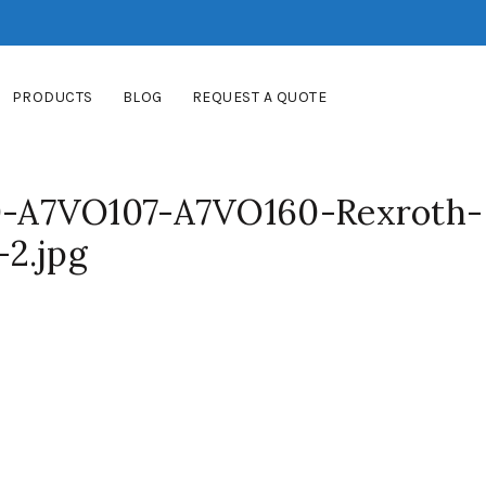
PRODUCTS
BLOG
REQUEST A QUOTE
-A7VO107-A7VO160-Rexroth-
2.jpg