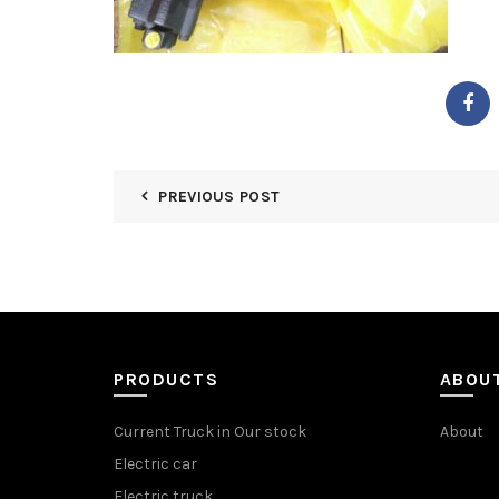
PREVIOUS POST
PRODUCTS
ABOU
Current Truck in Our stock
About
Electric car
Electric truck