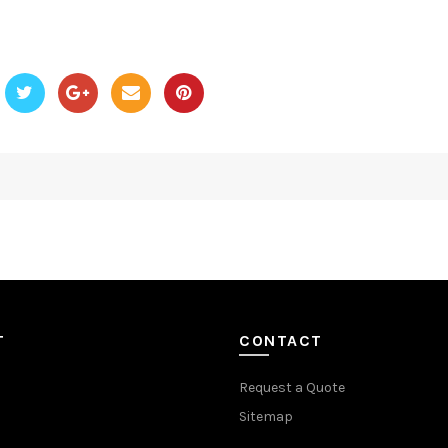
T
CONTACT
Request a Quote
Sitemap