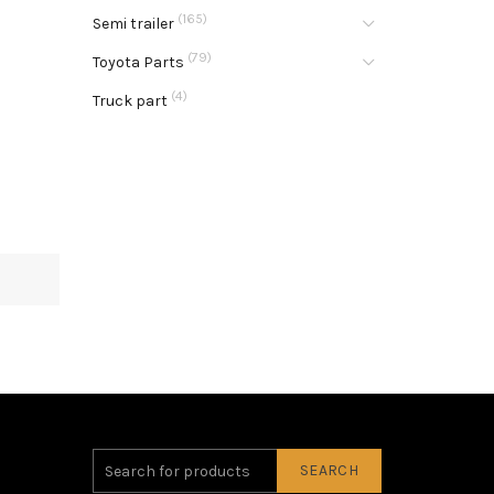
(165)
Semi trailer
(79)
Toyota Parts
(4)
Truck part
SEARCH