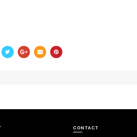
T
CONTACT