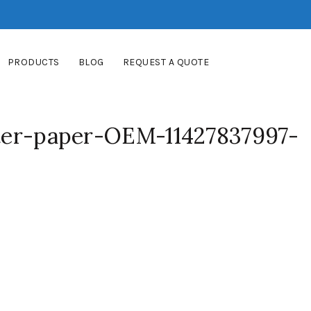
PRODUCTS
BLOG
REQUEST A QUOTE
lter-paper-OEM-11427837997-