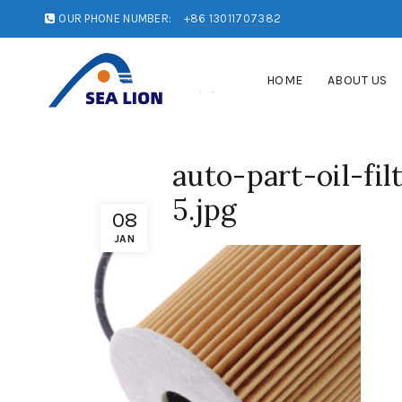
OUR PHONE NUMBER:
+86 13011707382
HOME
ABOUT US
auto-part-oil-fi
5.jpg
08
JAN