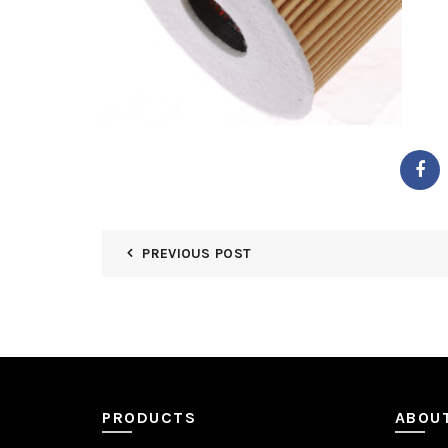
PREVIOUS POST
PRODUCTS
ABOU