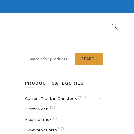
SEARCH
PRODUCT CATEGORIES
(310)
Current Truck in Our stock
(103)
Electric car
(7)
Electric truck
(47)
Excavator Parts