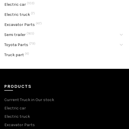
(103)
Electric car
(7)
Electric truck
(47)
Excavator Parts
(165)
Semi trailer
(79)
Toyota Parts
(4)
Truck part
PRODUCTS
Current Truck in Our stock
Electric car
Electric truck
Excavator Parts