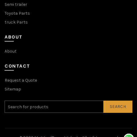
Semi trailer
Toyota Parts
truck Parts
ABOUT
About
CONTACT
Request a Quote
Sitemap
SEARCH