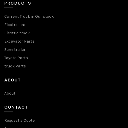
PRODUCTS
Current Truck in Our stock
Electric car
Electric truck
Excavator Parts
Semi trailer
Toyota Parts
truck Parts
ABOUT
About
CONTACT
Request a Quote