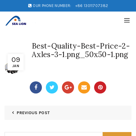
OUR PHONE NUMBER:
+86 13011707382
Best-Quality-Best-Price-2-
Axles-3-1.png_50x50-1.png
09
JAN
PREVIOUS POST