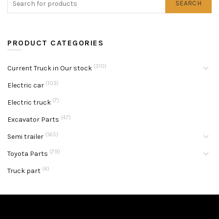
SEARCH
PRODUCT CATEGORIES
(310)
Current Truck in Our stock
(103)
Electric car
(7)
Electric truck
(47)
Excavator Parts
(165)
Semi trailer
(79)
Toyota Parts
(4)
Truck part