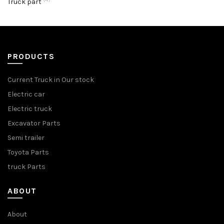
Truck part
PRODUCTS
Current Truck in Our stock
Electric car
Electric truck
Excavator Parts
Semi trailer
Toyota Parts
truck Parts
ABOUT
About