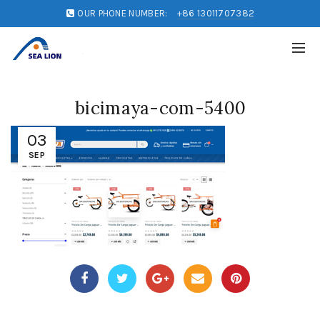
OUR PHONE NUMBER:
+86 13011707382
bicimaya-com-5400
03
SEP