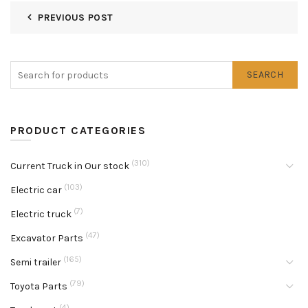
PREVIOUS POST
SEARCH
PRODUCT CATEGORIES
(310)
Current Truck in Our stock
(103)
Electric car
(7)
Electric truck
(47)
Excavator Parts
(165)
Semi trailer
(79)
Toyota Parts
(4)