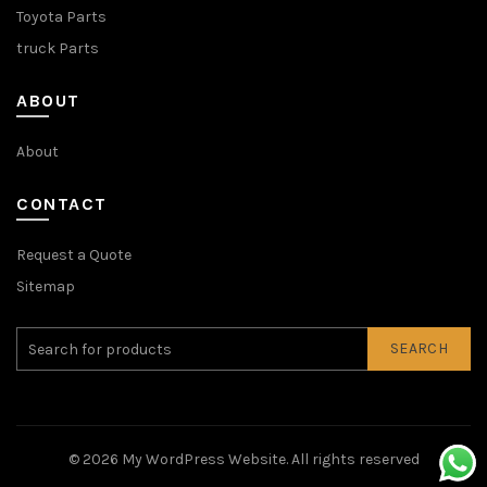
Toyota Parts
truck Parts
ABOUT
About
CONTACT
Request a Quote
Sitemap
SEARCH
© 2026
My WordPress Website
. All rights reserved