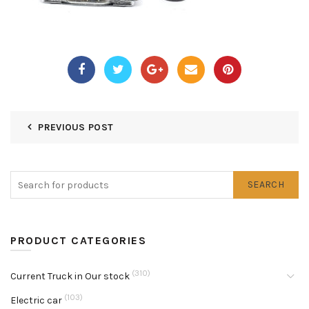
PREVIOUS POST
SEARCH
PRODUCT CATEGORIES
(310)
Current Truck in Our stock
(103)
Electric car