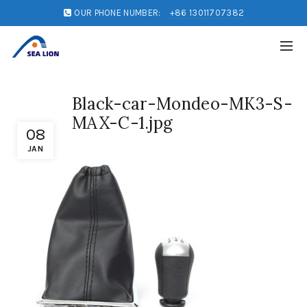
OUR PHONE NUMBER:
+86 13011707382
Black-car-Mondeo-MK3-S-
MAX-C-1.jpg
08
JAN