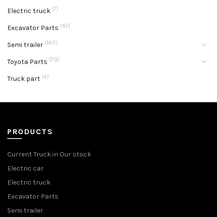
(7)
Electric truck
(47)
Excavator Parts
(165)
Semi trailer
(79)
Toyota Parts
(4)
Truck part
PRODUCTS
Current Truck in Our stock
Electric car
Electric truck
Excavator Parts
Semi trailer