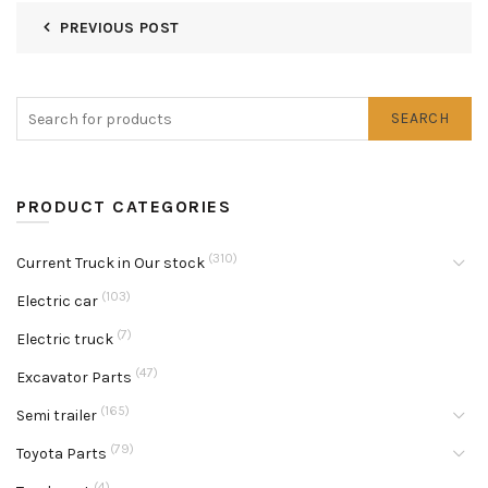
PREVIOUS POST
SEARCH
PRODUCT CATEGORIES
(310)
Current Truck in Our stock
(103)
Electric car
(7)
Electric truck
(47)
Excavator Parts
(165)
Semi trailer
(79)
Toyota Parts
(4)