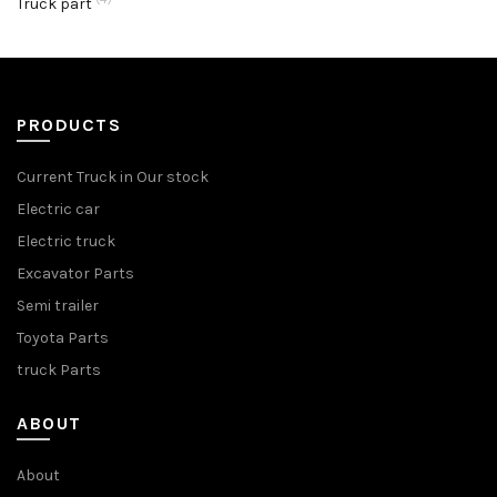
Truck part
PRODUCTS
Current Truck in Our stock
Electric car
Electric truck
Excavator Parts
Semi trailer
Toyota Parts
truck Parts
ABOUT
About