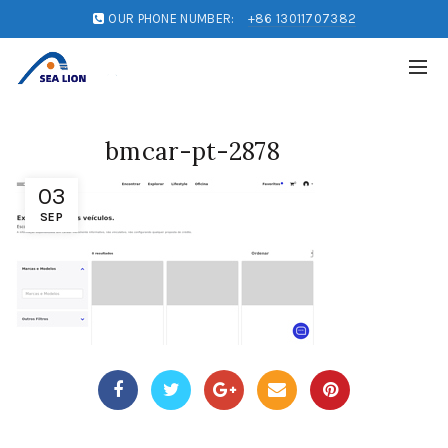
OUR PHONE NUMBER:
+86 13011707382
bmcar-pt-2878
03
SEP