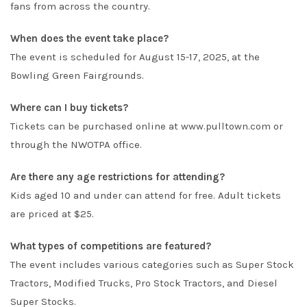
fans from across the country.
When does the event take place?
The event is scheduled for August 15-17, 2025, at the
Bowling Green Fairgrounds.
Where can I buy tickets?
Tickets can be purchased online at
www.pulltown.com
or
through the NWOTPA office.
Are there any age restrictions for attending?
Kids aged 10 and under can attend for free. Adult tickets
are priced at $25.
What types of competitions are featured?
The event includes various categories such as Super Stock
Tractors, Modified Trucks, Pro Stock Tractors, and Diesel
Super Stocks.