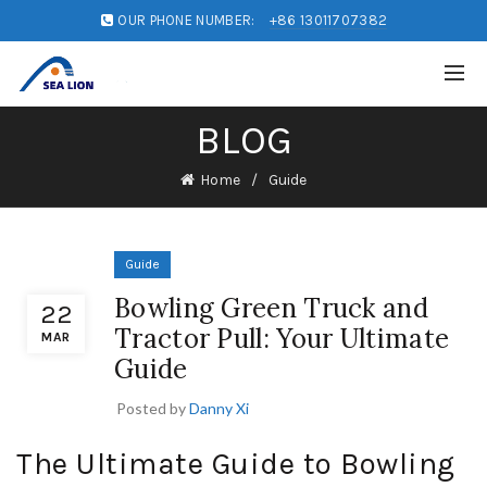
OUR PHONE NUMBER:
+86 13011707382
BLOG
Home
Guide
Guide
Bowling Green Truck and
22
Tractor Pull: Your Ultimate
MAR
Guide
Posted by
Danny Xi
The Ultimate Guide to Bowling