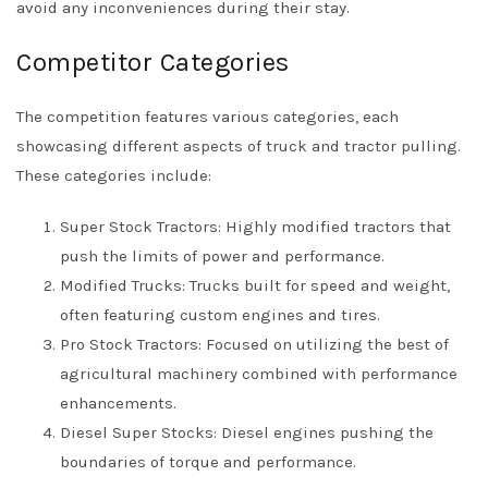
avoid any inconveniences during their stay.
Competitor Categories
The competition features various categories, each
showcasing different aspects of truck and tractor pulling.
These categories include:
Super Stock Tractors: Highly modified tractors that
push the limits of power and performance.
Modified Trucks: Trucks built for speed and weight,
often featuring custom engines and tires.
Pro Stock Tractors: Focused on utilizing the best of
agricultural machinery combined with performance
enhancements.
Diesel Super Stocks: Diesel engines pushing the
boundaries of torque and performance.