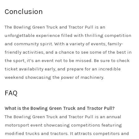
Conclusion
The Bowling Green Truck and Tractor Pull is an
unforgettable experience filled with thrilling competition
and community spirit. With a variety of events, family-
friendly activities, and a chance to see some of the best in
the sport, it’s an event not to be missed. Be sure to check
ticket availability early, and prepare for an incredible
weekend showcasing the power of machinery.
FAQ
What is the Bowling Green Truck and Tractor Pull?
The Bowling Green Truck and Tractor Pull is an annual
motorsport event showcasing competitions featuring
modified trucks and tractors. It attracts competitors and