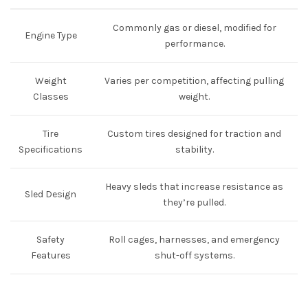
Commonly gas or diesel, modified for
Engine Type
performance.
Weight
Varies per competition, affecting pulling
Classes
weight.
Tire
Custom tires designed for traction and
Specifications
stability.
Heavy sleds that increase resistance as
Sled Design
they’re pulled.
Safety
Roll cages, harnesses, and emergency
Features
shut-off systems.