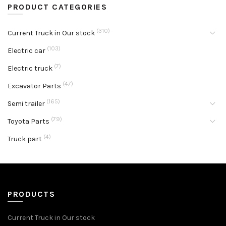
PRODUCT CATEGORIES
(310)
Current Truck in Our stock
(103)
Electric car
(7)
Electric truck
(47)
Excavator Parts
(165)
Semi trailer
(79)
Toyota Parts
(4)
Truck part
PRODUCTS
Current Truck in Our stock