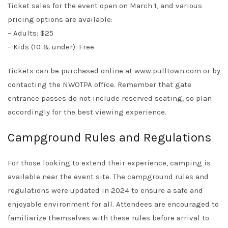
Ticket sales for the event open on March 1, and various
pricing options are available:
– Adults: $25
– Kids (10 & under): Free
Tickets can be purchased online at
www.pulltown.com
or by
contacting the NWOTPA office. Remember that gate
entrance passes do not include reserved seating, so plan
accordingly for the best viewing experience.
Campground Rules and Regulations
For those looking to extend their experience, camping is
available near the event site. The campground rules and
regulations were updated in 2024 to ensure a safe and
enjoyable environment for all. Attendees are encouraged to
familiarize themselves with these rules before arrival to