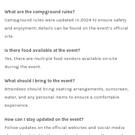
What are the campground rules?
Campground rules were updated in 2024 to ensure safety
and enjoyment; details can be found on the event’s official
site.
Is there food available at the event?
Yes, there are multiple food vendors available on-site
during the event.
What should I bring to the event?
Attendees should bring seating arrangements, sunscreen,
water, and any personal items to ensure a comfortable
experience.
How can I stay updated on the event?
Follow updates on the official websites and social media