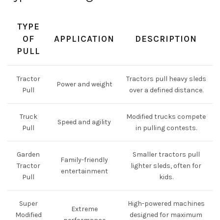
TYPE
OF
APPLICATION
DESCRIPTION
PULL
Tractor
Tractors pull heavy sleds
Power and weight
Pull
over a defined distance.
Truck
Modified trucks compete
Speed and agility
Pull
in pulling contests.
Garden
Smaller tractors pull
Family-friendly
Tractor
lighter sleds, often for
entertainment
Pull
kids.
Super
High-powered machines
Extreme
Modified
designed for maximum