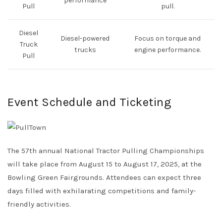
performance
Pull
pull.
Diesel
Diesel-powered
Focus on torque and
Truck
trucks
engine performance.
Pull
Event Schedule and Ticketing
The 57th annual National Tractor Pulling Championships
will take place from August 15 to August 17, 2025, at the
Bowling Green Fairgrounds. Attendees can expect three
days filled with exhilarating competitions and family-
friendly activities.