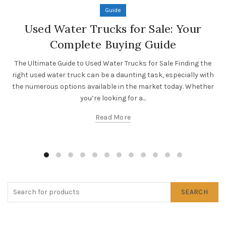
Guide
Used Water Trucks for Sale: Your
Complete Buying Guide
The Ultimate Guide to Used Water Trucks for Sale Finding the
right used water truck can be a daunting task, especially with
the numerous options available in the market today. Whether
you’re looking for a...
Read More
SEARCH