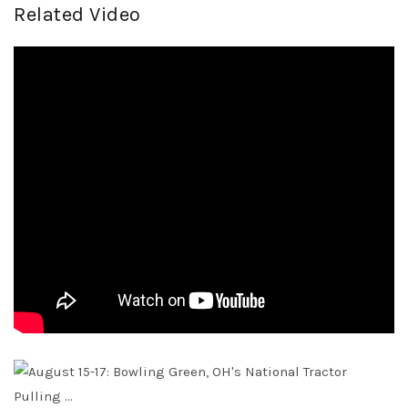
Related Video