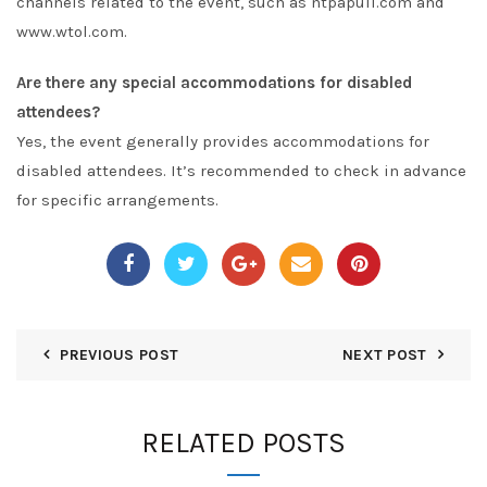
channels related to the event, such as
ntpapull.com
and
www.wtol.com
.
Are there any special accommodations for disabled
attendees?
Yes, the event generally provides accommodations for
disabled attendees. It’s recommended to check in advance
for specific arrangements.
PREVIOUS POST
NEXT POST
RELATED POSTS