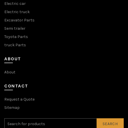
Electric car
Electric truck
Excavator Parts
Semi trailer
Toyota Parts
truck Parts
ABOUT
About
CONTACT
Request a Quote
Sitemap
SEARCH