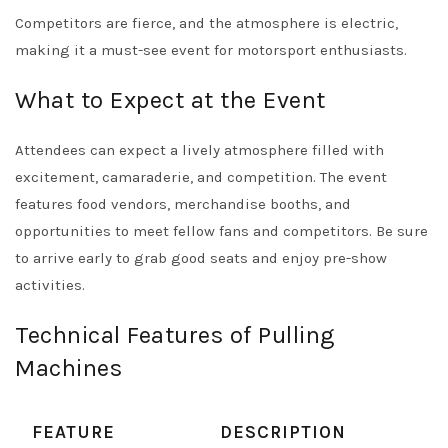
Competitors are fierce, and the atmosphere is electric,
making it a must-see event for motorsport enthusiasts.
What to Expect at the Event
Attendees can expect a lively atmosphere filled with
excitement, camaraderie, and competition. The event
features food vendors, merchandise booths, and
opportunities to meet fellow fans and competitors. Be sure
to arrive early to grab good seats and enjoy pre-show
activities.
Technical Features of Pulling
Machines
FEATURE
DESCRIPTION