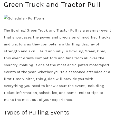
Green Truck and Tractor Pull
The Bowling Green Truck and Tractor Pull is a premier event
that showcases the power and precision of modified trucks
and tractors as they compete in a thrilling display of
strength and skill. Held annually in Bowling Green, Ohio,
this event draws competitors and fans from all over the
country, making it one of the most anticipated motorsport
events of the year. Whether you’re a seasoned attendee or a
first-time visitor, this guide will provide you with
everything you need to know about the event, including
ticket information, schedules, and some insider tips to
make the most out of your experience.
Types of Pulling Events