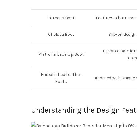
Harness Boot
Features a harness s
Chelsea Boot
Slip-on design
Elevated sole for
Platform Lace-Up Boot
comf
Embellished Leather
Adorned with unique 
Boots
Understanding the Design Feat