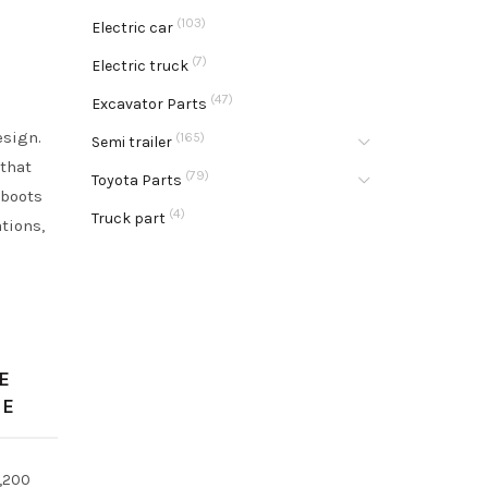
(103)
Electric car
(7)
Electric truck
(47)
Excavator Parts
esign.
(165)
Semi trailer
 that
(79)
Toyota Parts
 boots
(4)
Truck part
ations,
E
GE
,200