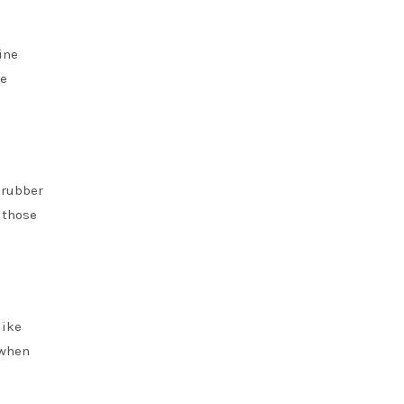
ine
ze
e rubber
 those
like
 when