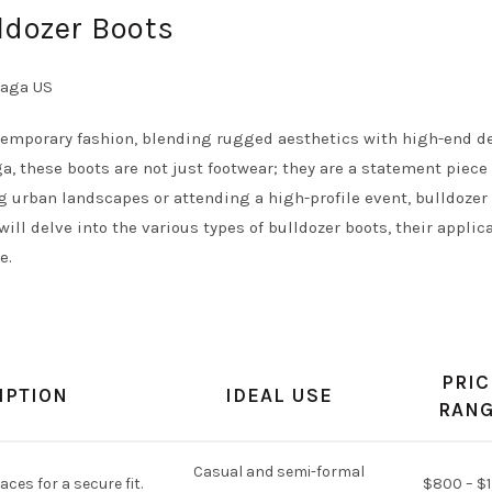
ldozer Boots
temporary fashion, blending rugged aesthetics with high-end d
, these boots are not just footwear; they are a statement piece
g urban landscapes or attending a high-profile event, bulldozer
will delve into the various types of bulldozer boots, their applic
e.
PRIC
IPTION
IDEAL USE
RAN
Casual and semi-formal
aces for a secure fit.
$800 – $1