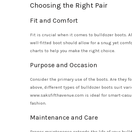
Choosing the Right Pair
Fit and Comfort
Fit is crucial when it comes to bulldozer boots. 
well-fitted boot should allow for a snug yet com
charts to help you make the right choice.
Purpose and Occasion
Consider the primary use of the boots. Are they fo
above, different types of bulldozer boots suit va
www.saksfifthavenue.com is ideal for smart-casual
fashion.
Maintenance and Care
Proper maintenance extends the life of your bull