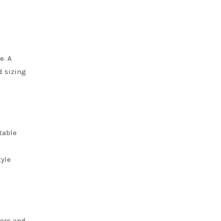
e. A
d sizing
table
tyle
ners and