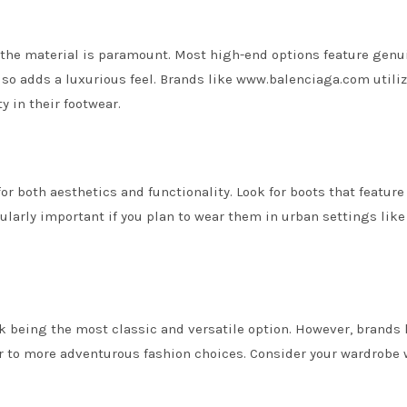
f the material is paramount. Most high-end options feature genu
lso adds a luxurious feel. Brands like www.balenciaga.com utili
 in their footwear.
for both aesthetics and functionality. Look for boots that featur
icularly important if you plan to wear them in urban settings like
k being the most classic and versatile option. However, brands 
er to more adventurous fashion choices. Consider your wardrobe