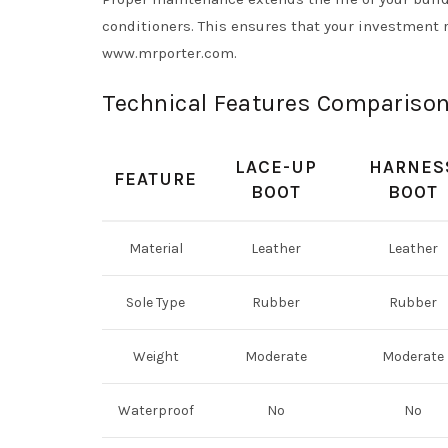
conditioners. This ensures that your investment r
www.mrporter.com.
Technical Features Compariso
LACE-UP
HARNES
FEATURE
BOOT
BOOT
Material
Leather
Leather
Sole Type
Rubber
Rubber
Weight
Moderate
Moderate
Waterproof
No
No