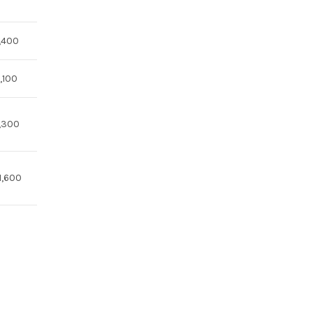
,400
,100
,300
1,600