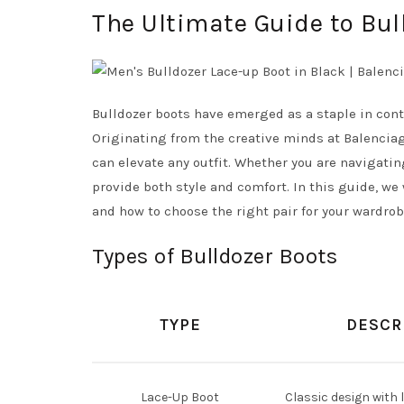
The Ultimate Guide to Bul
Bulldozer boots have emerged as a staple in con
Originating from the creative minds at Balenciaga
can elevate any outfit. Whether you are navigatin
provide both style and comfort. In this guide, we 
and how to choose the right pair for your wardrob
Types of Bulldozer Boots
TYPE
DESCR
Lace-Up Boot
Classic design with l