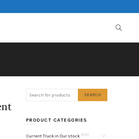
SEARCH
ent
PRODUCT CATEGORIES
(310)
Current Truck in Our stock