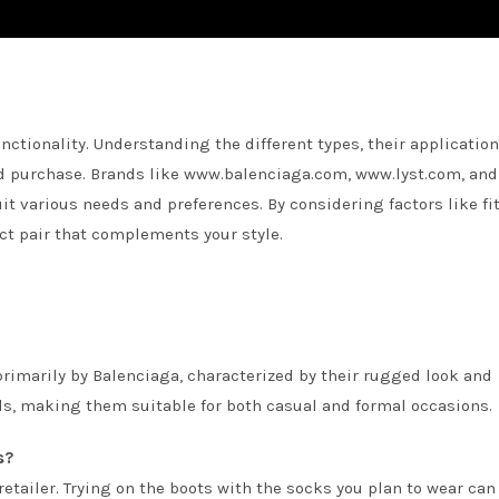
nctionality. Understanding the different types, their application
d purchase. Brands like www.balenciaga.com, www.lyst.com, and
t various needs and preferences. By considering factors like fit
ct pair that complements your style.
primarily by Balenciaga, characterized by their rugged look and
ls, making them suitable for both casual and formal occasions.
s?
retailer. Trying on the boots with the socks you plan to wear can