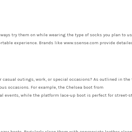
Always try them on while wearing the type of socks you plan to us
fortable experience. Brands like www.ssense.com provide detaile
r casual outings, work, or special occasions? As outlined in the 
rious occasions. For example, the Chelsea boot from
 events, while the platform lace-up boot is perfect for street-s
dozer boots. Regularly clean them with appropriate leather clea