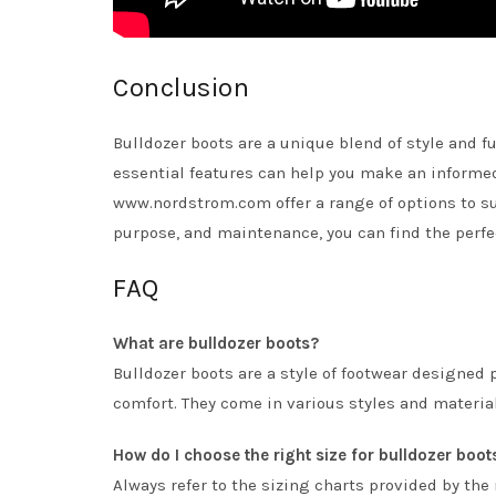
Conclusion
Bulldozer boots are a unique blend of style and fu
essential features can help you make an informe
www.nordstrom.com offer a range of options to sui
purpose, and maintenance, you can find the perfe
FAQ
What are bulldozer boots?
Bulldozer boots are a style of footwear designed 
comfort. They come in various styles and materia
How do I choose the right size for bulldozer boot
Always refer to the sizing charts provided by the 