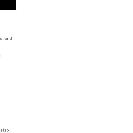
s, and
,
 also