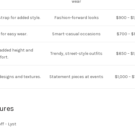
wear
trap for added style.
Fashion-forward looks
$900 – $1
 for easy wear.
Smart-casual occasions
$700 – $1
 added height and
Trendy, street-style outfits
$850 – $1
ort.
designs and textures.
Statement pieces at events
$1,000 – $
ures