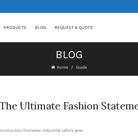
PRODUCTS
BLOG
REQUEST A QUOTE
BLOG
Home
Guide
 The Ultimate Fashion Statem
onstruction footwear
,
industrial safety gear