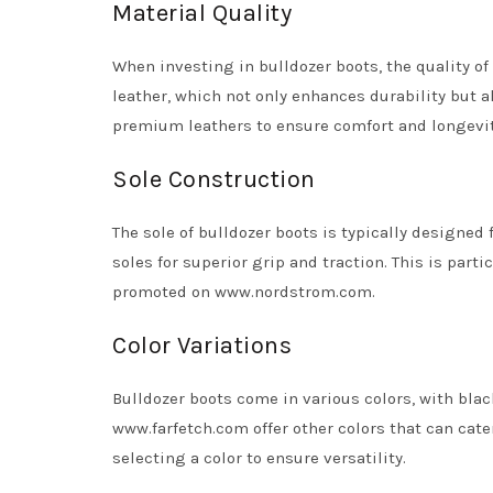
Material Quality
When investing in bulldozer boots, the quality o
leather, which not only enhances durability but a
premium leathers to ensure comfort and longevity
Sole Construction
The sole of bulldozer boots is typically designed 
soles for superior grip and traction. This is part
promoted on www.nordstrom.com.
Color Variations
Bulldozer boots come in various colors, with blac
www.farfetch.com offer other colors that can cat
selecting a color to ensure versatility.