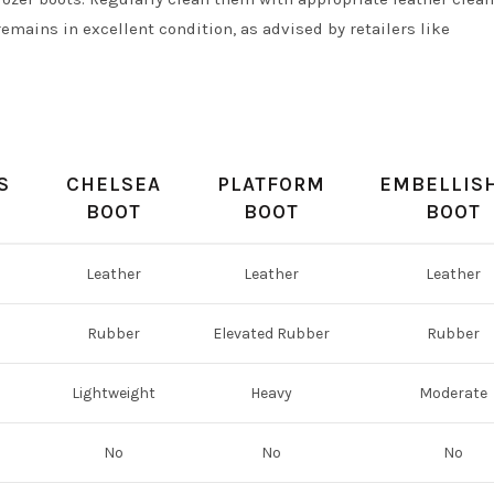
emains in excellent condition, as advised by retailers like
n
S
CHELSEA
PLATFORM
EMBELLIS
BOOT
BOOT
BOOT
Leather
Leather
Leather
Rubber
Elevated Rubber
Rubber
Lightweight
Heavy
Moderate
No
No
No