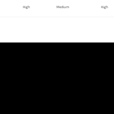
High
Medium
High