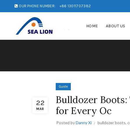
OUR PHONE NUMBER:
+86 13011707382
HOME
ABOUT US
Guide
Bulldozer Boots:
22
for Every Oc
MAR
Posted by
Danny Xi
bulldozer boots
,
c