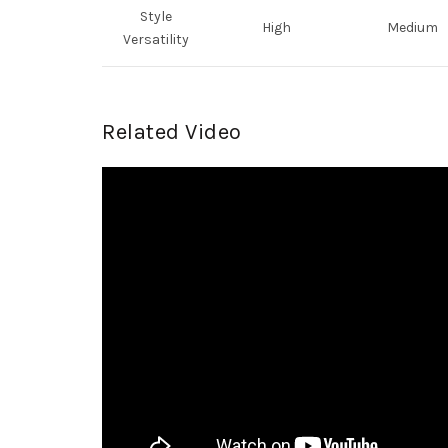
Style
High
Medium
Versatility
Related Video