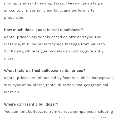
mining, and earth-moving tasks. They can push large
amounts of material, clear land, and perform site
preparation.
How much does it cost to rent a bulldozer?
Rental prices vary widely based on size and type. For
instance, mini bulldozers typically range from $438 to
$546 daily, while larger models can cost significantly
more.
What factors affect bulldozer rental prices?
Rental prices are influenced by factors such as horsepower,
size, type of bulldozer, rental duration, and geographical
location.
Where can I rent a bulldozer?
You can rent bulldozers from various companies, including