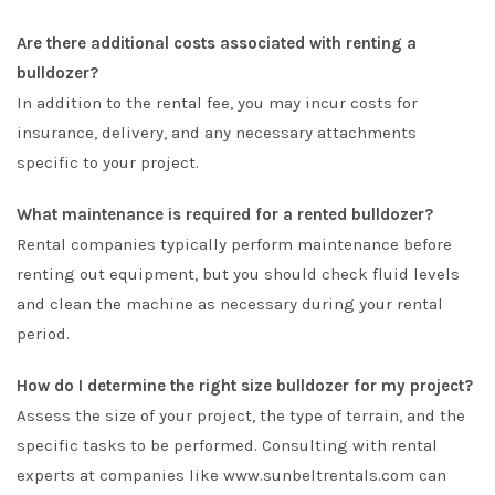
Are there additional costs associated with renting a
bulldozer?
In addition to the rental fee, you may incur costs for
insurance, delivery, and any necessary attachments
specific to your project.
What maintenance is required for a rented bulldozer?
Rental companies typically perform maintenance before
renting out equipment, but you should check fluid levels
and clean the machine as necessary during your rental
period.
How do I determine the right size bulldozer for my project?
Assess the size of your project, the type of terrain, and the
specific tasks to be performed. Consulting with rental
experts at companies like www.sunbeltrentals.com can