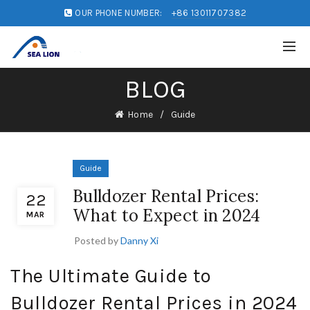
OUR PHONE NUMBER:
+86 13011707382
BLOG
Home
Guide
Guide
Bulldozer Rental Prices:
22
What to Expect in 2024
MAR
Posted by
Danny Xi
The Ultimate Guide to
Bulldozer Rental Prices in 2024