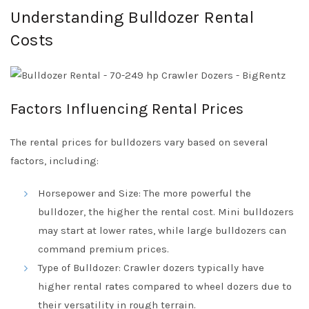
Understanding Bulldozer Rental
Costs
Factors Influencing Rental Prices
The rental prices for bulldozers vary based on several
factors, including:
Horsepower and Size: The more powerful the
bulldozer, the higher the rental cost. Mini bulldozers
may start at lower rates, while large bulldozers can
command premium prices.
Type of Bulldozer: Crawler dozers typically have
higher rental rates compared to wheel dozers due to
their versatility in rough terrain.