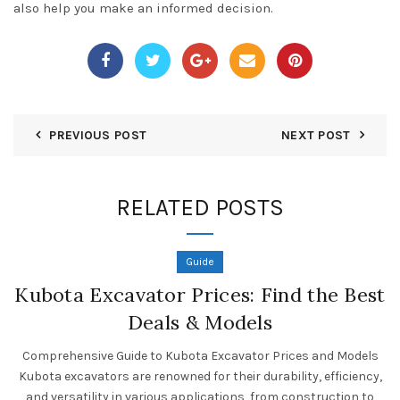
also help you make an informed decision.
PREVIOUS POST
NEXT POST
RELATED POSTS
Guide
Kubota Excavator Prices: Find the Best
Deals & Models
Comprehensive Guide to Kubota Excavator Prices and Models
Kubota excavators are renowned for their durability, efficiency,
and versatility in various applications, from construction to