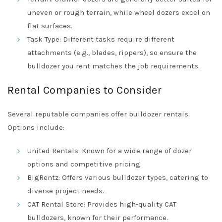
uneven or rough terrain, while wheel dozers excel on
flat surfaces.
Task Type: Different tasks require different
attachments (e.g., blades, rippers), so ensure the
bulldozer you rent matches the job requirements.
Rental Companies to Consider
Several reputable companies offer bulldozer rentals.
Options include:
United Rentals: Known for a wide range of dozer
options and competitive pricing.
BigRentz: Offers various bulldozer types, catering to
diverse project needs.
CAT Rental Store: Provides high-quality CAT
bulldozers, known for their performance.