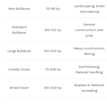
Landscaping, Small
Mini Bulldozer
70-99 hp
site clearing
General
Standard
100-150 hp
construction, Site
Bulldozer
prep
Heavy construction,
Large Bulldozer
150-250 hp
Mining
Earthmoving,
Crawler Dozer
70-249 hp
Material handling
Roadwork, Material
Wheel Dozer
100-200 hp
spreading