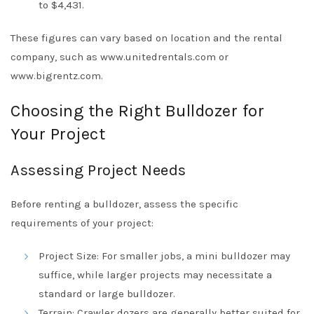
to $4,431.
These figures can vary based on location and the rental
company, such as www.unitedrentals.com or
www.bigrentz.com.
Choosing the Right Bulldozer for
Your Project
Assessing Project Needs
Before renting a bulldozer, assess the specific
requirements of your project:
Project Size: For smaller jobs, a mini bulldozer may
suffice, while larger projects may necessitate a
standard or large bulldozer.
Terrain: Crawler dozers are generally better suited for