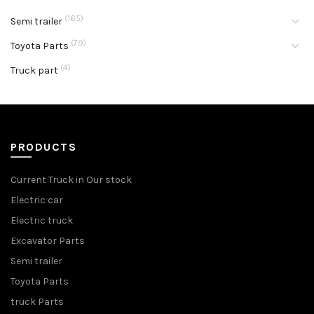
(165)
Semi trailer
(79)
Toyota Parts
(4)
Truck part
PRODUCTS
Current Truck in Our stock
Electric car
Electric truck
Excavator Parts
Semi trailer
Toyota Parts
truck Parts