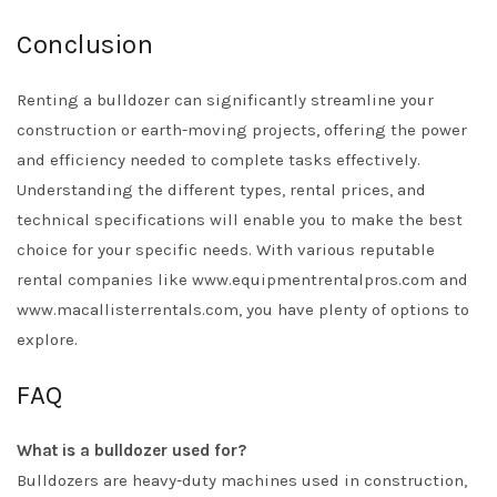
Conclusion
Renting a bulldozer can significantly streamline your
construction or earth-moving projects, offering the power
and efficiency needed to complete tasks effectively.
Understanding the different types, rental prices, and
technical specifications will enable you to make the best
choice for your specific needs. With various reputable
rental companies like www.equipmentrentalpros.com and
www.macallisterrentals.com, you have plenty of options to
explore.
FAQ
What is a bulldozer used for?
Bulldozers are heavy-duty machines used in construction,