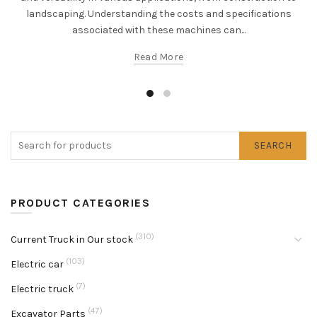
landscaping. Understanding the costs and specifications
associated with these machines can...
Read More
SEARCH
PRODUCT CATEGORIES
(310)
Current Truck in Our stock
(103)
Electric car
(7)
Electric truck
(47)
Excavator Parts