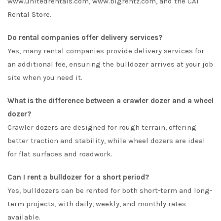
www.unitedrentals.com, www.bigrentz.com, and the CAT
Rental Store.
Do rental companies offer delivery services?
Yes, many rental companies provide delivery services for
an additional fee, ensuring the bulldozer arrives at your job
site when you need it.
What is the difference between a crawler dozer and a wheel
dozer?
Crawler dozers are designed for rough terrain, offering
better traction and stability, while wheel dozers are ideal
for flat surfaces and roadwork.
Can I rent a bulldozer for a short period?
Yes, bulldozers can be rented for both short-term and long-
term projects, with daily, weekly, and monthly rates
available.