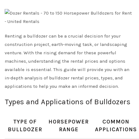
Renting a bulldozer can be a crucial decision for your
construction project, earth-moving task, or landscaping
venture. With the rising demand for these powerful
machines, understanding the rental prices and options
available is essential. This guide will provide you with an
in-depth analysis of bulldozer rental prices, types, and
applications to help you make an informed decision.
Types and Applications of Bulldozers
TYPE OF
HORSEPOWER
COMMON
BULLDOZER
RANGE
APPLICATIONS