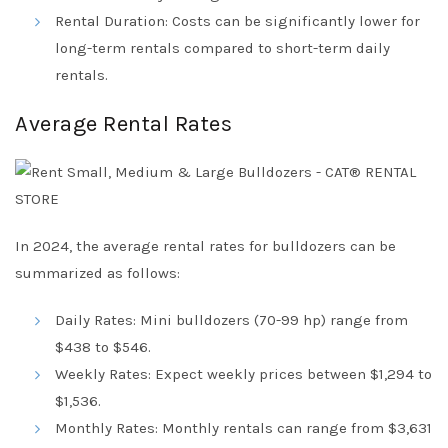
Rental Duration: Costs can be significantly lower for
long-term rentals compared to short-term daily
rentals.
Average Rental Rates
In 2024, the average rental rates for bulldozers can be
summarized as follows:
Daily Rates: Mini bulldozers (70-99 hp) range from
$438 to $546.
Weekly Rates: Expect weekly prices between $1,294 to
$1,536.
Monthly Rates: Monthly rentals can range from $3,631