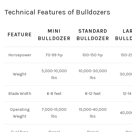
Technical Features of Bulldozers
MINI
STANDARD
LA
FEATURE
BULLDOZER
BULLDOZER
BULL
Horsepower
70-99 hp
100-150 hp
150-2
5,000-10,000
10,000-30,000
Weight
30,00
lbs
lbs
Blade Width
6-8 feet
8-12 feet
12-14
Operating
7,000-15,000
15,000-40,000
40,00
Weight
lbs
lbs