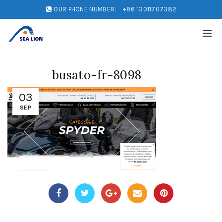
OUR PHONE NUMBER:
+86 13011707382
busato-fr-8098
03
SEP