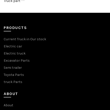
Truck part
PRODUCTS
Current Truck in Our stock
Electric car
Electric truck
Excavator Parts
Semi trailer
Toyota Parts
truck Parts
ABOUT
About