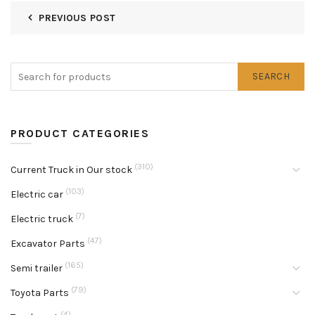
PREVIOUS POST
SEARCH
PRODUCT CATEGORIES
(310)
Current Truck in Our stock
(103)
Electric car
(7)
Electric truck
(47)
Excavator Parts
(165)
Semi trailer
(79)
Toyota Parts
(4)