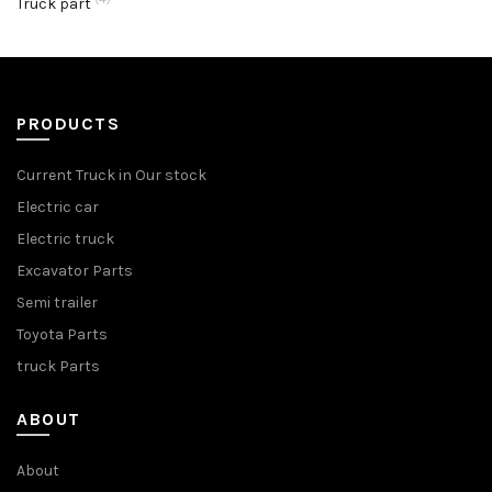
Truck part
PRODUCTS
Current Truck in Our stock
Electric car
Electric truck
Excavator Parts
Semi trailer
Toyota Parts
truck Parts
ABOUT
About