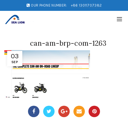
OUR PHONE NUMBER:
+86 13011707382
can-am-brp-com-1263
03
SEP