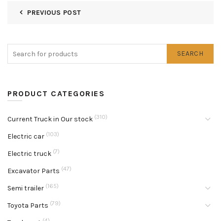
PREVIOUS POST
SEARCH
PRODUCT CATEGORIES
(310)
Current Truck in Our stock
(103)
Electric car
(7)
Electric truck
(47)
Excavator Parts
(165)
Semi trailer
(79)
Toyota Parts
(4)