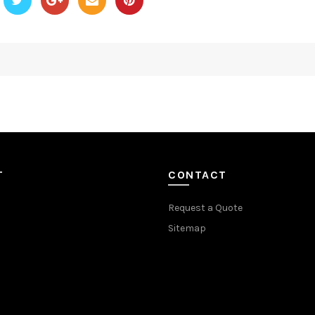
T
CONTACT
Request a Quote
Sitemap