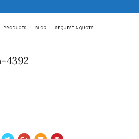
PRODUCTS
BLOG
REQUEST A QUOTE
m-4392