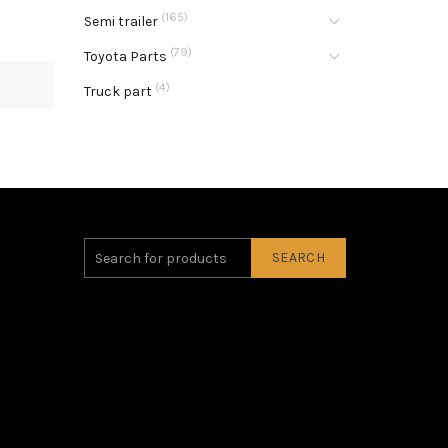
(165)
Semi trailer
(79)
Toyota Parts
(4)
Truck part
SEARCH