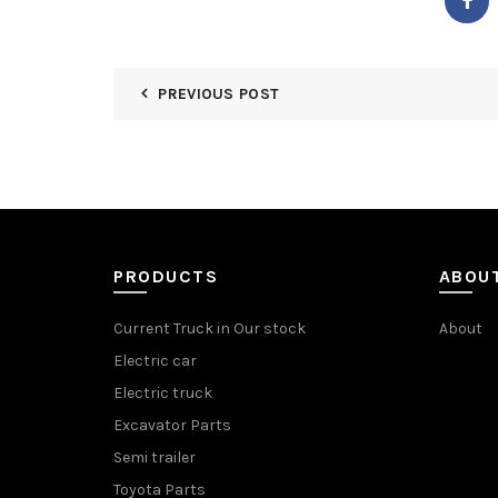
PREVIOUS POST
PRODUCTS
ABOU
Current Truck in Our stock
About
Electric car
Electric truck
Excavator Parts
Semi trailer
Toyota Parts