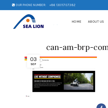
OUR PHONE NUMBER:
+86 13011707382
HOME
ABOUT US
can-am-brp-co
03
SEP