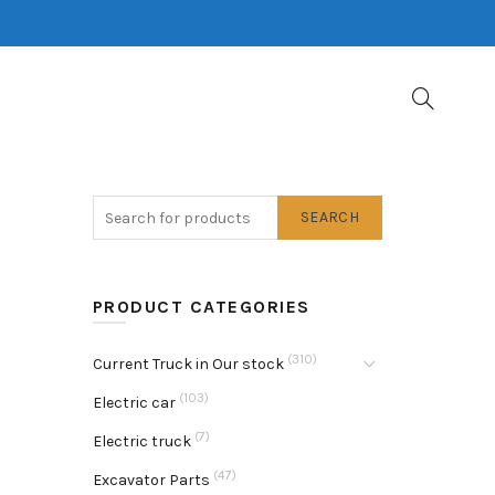
SEARCH
PRODUCT CATEGORIES
(310)
Current Truck in Our stock
(103)
Electric car
(7)
Electric truck
(47)
Excavator Parts