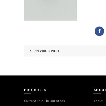
PREVIOUS POST
PRODUCTS
ABOU
Current Truck in Our stock
About