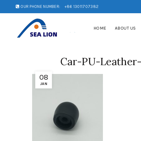
OUR PHONE NUMBER:
+86 13011707382
HOME
ABOUT US
Car-PU-Leather-
08
JAN