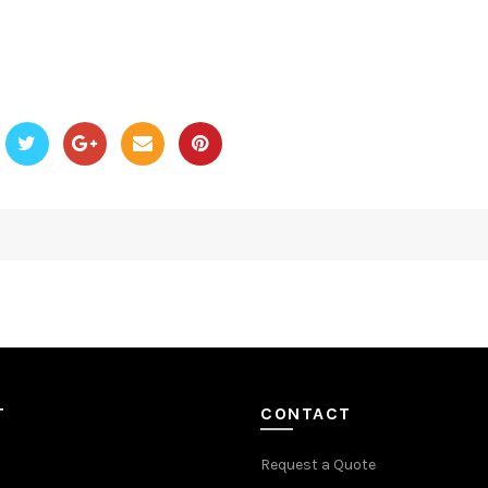
T
CONTACT
Request a Quote