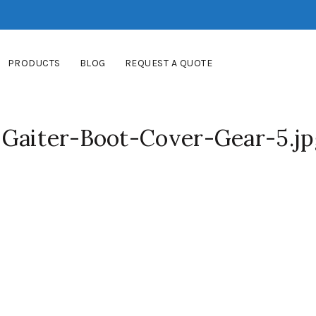
PRODUCTS
BLOG
REQUEST A QUOTE
Gaiter-Boot-Cover-Gear-5.jp