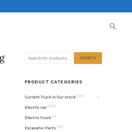
g
SEARCH
PRODUCT CATEGORIES
(310)
Current Truck in Our stock
(103)
Electric car
(7)
Electric truck
(47)
Excavator Parts