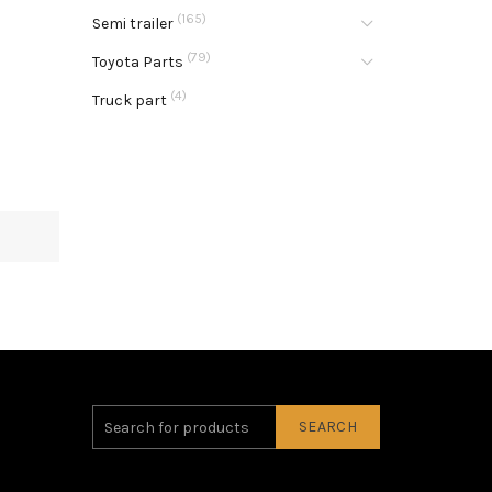
(165)
Semi trailer
(79)
Toyota Parts
(4)
Truck part
SEARCH