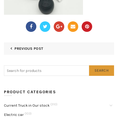
PREVIOUS POST
SEARCH
PRODUCT CATEGORIES
(310)
Current Truck in Our stock
(103)
Electric car