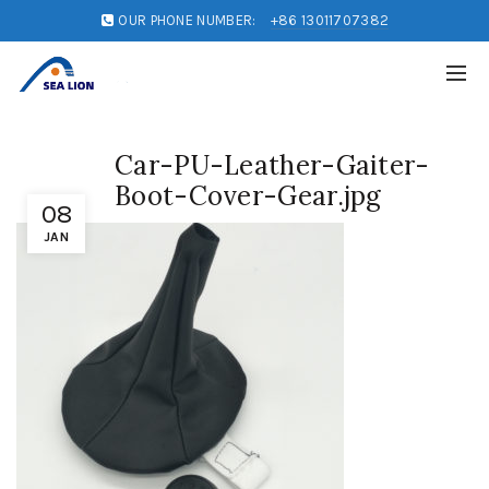
OUR PHONE NUMBER:
+86 13011707382
Car-PU-Leather-Gaiter-
Boot-Cover-Gear.jpg
08
JAN