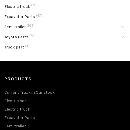
(7)
Electric truck
(47)
Excavator Parts
(165)
Semi trailer
(79)
Toyota Parts
(4)
Truck part
PRODUCTS
Current Truck in Our stock
Electric car
Electric truck
Excavator Parts
Semi trailer