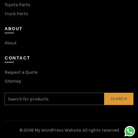
Toyota Parts
truck Parts
ABOUT
About
CONTACT
Request a Quote
Sitemap
SEARCH
© 2026
My WordPress Website
. All rights reserved