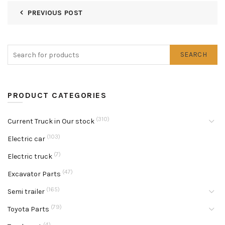
PREVIOUS POST
SEARCH
PRODUCT CATEGORIES
(310)
Current Truck in Our stock
(103)
Electric car
(7)
Electric truck
(47)
Excavator Parts
(165)
Semi trailer
(79)
Toyota Parts
(4)