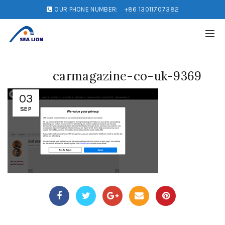
OUR PHONE NUMBER:
+86 13011707382
carmagazine-co-uk-9369
03
SEP