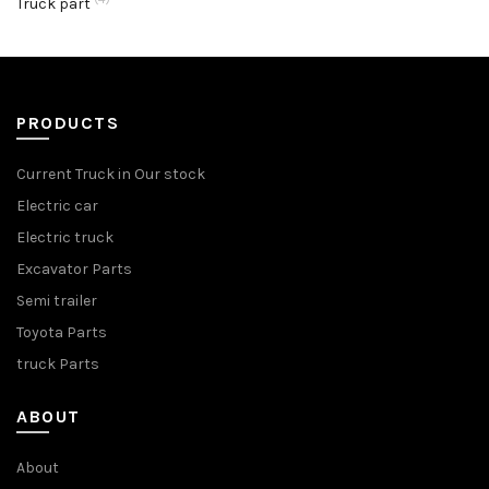
Truck part
PRODUCTS
Current Truck in Our stock
Electric car
Electric truck
Excavator Parts
Semi trailer
Toyota Parts
truck Parts
ABOUT
About