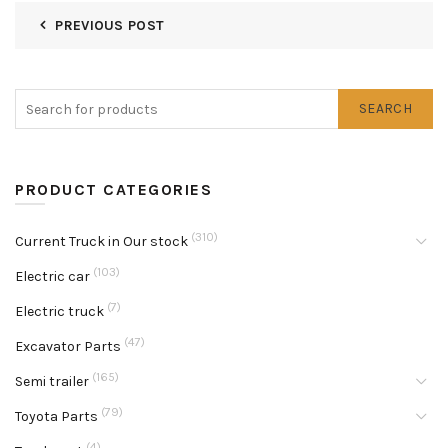
PREVIOUS POST
SEARCH
PRODUCT CATEGORIES
(310)
Current Truck in Our stock
(103)
Electric car
(7)
Electric truck
(47)
Excavator Parts
(165)
Semi trailer
(79)
Toyota Parts
(4)