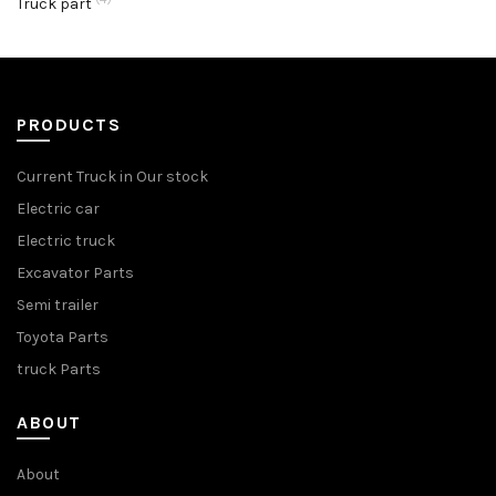
Truck part
PRODUCTS
Current Truck in Our stock
Electric car
Electric truck
Excavator Parts
Semi trailer
Toyota Parts
truck Parts
ABOUT
About