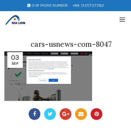
OUR PHONE NUMBER:
+86 13011707382
cars-usnews-com-8047
03
SEP