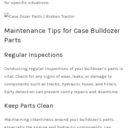
for specific situations.
Maintenance Tips for Case Bulldozer
Parts
Regular Inspections
Conducting regular inspections of your bulldozer’s parts is
vital. Check for any signs of wear, leaks, or damage to
components such as tracks, hydraulic hoses, and filters.
Early detection can prevent costly repairs and downtime.
Keep Parts Clean
Maintaining cleanliness around your bulldozer’s parts,
especially the engine and hydraulic components, can