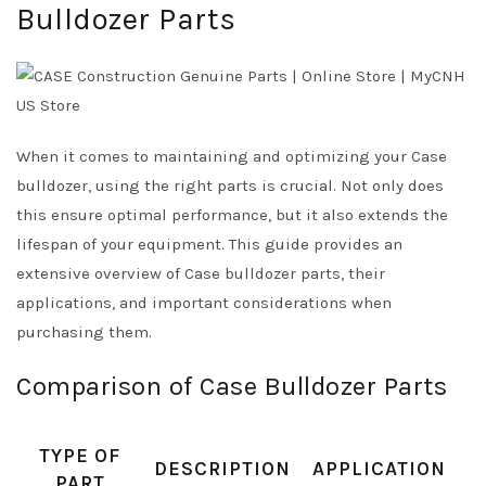
Bulldozer Parts
When it comes to maintaining and optimizing your Case
bulldozer, using the right parts is crucial. Not only does
this ensure optimal performance, but it also extends the
lifespan of your equipment. This guide provides an
extensive overview of Case bulldozer parts, their
applications, and important considerations when
purchasing them.
Comparison of Case Bulldozer Parts
TYPE OF
DESCRIPTION
APPLICATION
PART