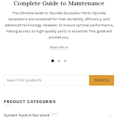
Complete Guide to Maintenance
The Ultimate Guide to Hyundai Excavator Parts Hyundai
excavators are renowned for their durability, efficiency, and
advanced technology. However, to ensure optimal performance,
having access to high-quality parts is essential. This guide will
provide you...
Read More
SEARCH
PRODUCT CATEGORIES
(310)
Current Truck in Our stock