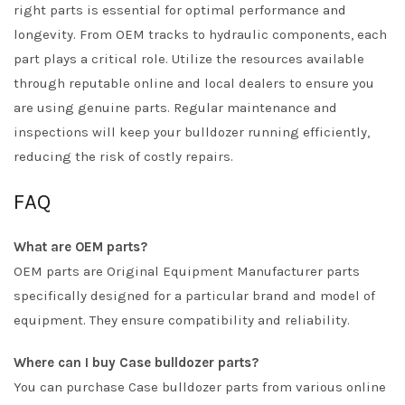
right parts is essential for optimal performance and
longevity. From OEM tracks to hydraulic components, each
part plays a critical role. Utilize the resources available
through reputable online and local dealers to ensure you
are using genuine parts. Regular maintenance and
inspections will keep your bulldozer running efficiently,
reducing the risk of costly repairs.
FAQ
What are OEM parts?
OEM parts are Original Equipment Manufacturer parts
specifically designed for a particular brand and model of
equipment. They ensure compatibility and reliability.
Where can I buy Case bulldozer parts?
You can purchase Case bulldozer parts from various online