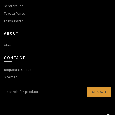
Semi trailer
Toyota Parts
truck Parts
ABOUT
About
CONTACT
Request a Quote
Sitemap
SEARCH