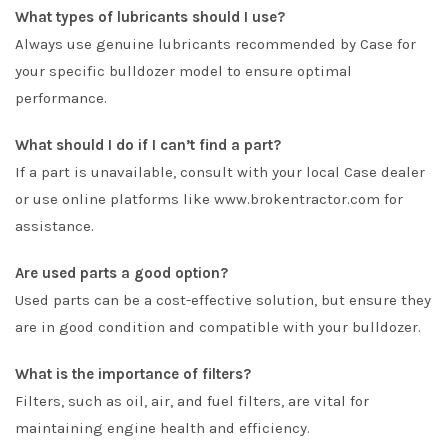
What types of lubricants should I use?
Always use genuine lubricants recommended by Case for
your specific bulldozer model to ensure optimal
performance.
What should I do if I can’t find a part?
If a part is unavailable, consult with your local Case dealer
or use online platforms like www.brokentractor.com for
assistance.
Are used parts a good option?
Used parts can be a cost-effective solution, but ensure they
are in good condition and compatible with your bulldozer.
What is the importance of filters?
Filters, such as oil, air, and fuel filters, are vital for
maintaining engine health and efficiency.