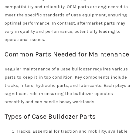
compatibility and reliability. OEM parts are engineered to
meet the specific standards of Case equipment, ensuring
optimal performance. In contrast, aftermarket parts may
vary in quality and performance, potentially leading to
operational issues.
Common Parts Needed for Maintenance
Regular maintenance of a Case bulldozer requires various
parts to keep it in top condition. Key components include
tracks, filters, hydraulic parts, and lubricants. Each plays a
significant role in ensuring the bulldozer operates
smoothly and can handle heavy workloads.
Types of Case Bulldozer Parts
Tracks: Essential for traction and mobility, available