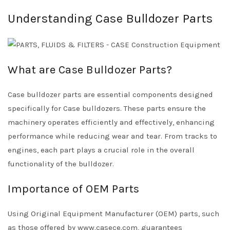
Understanding Case Bulldozer Parts
What are Case Bulldozer Parts?
Case bulldozer parts are essential components designed
specifically for Case bulldozers. These parts ensure the
machinery operates efficiently and effectively, enhancing
performance while reducing wear and tear. From tracks to
engines, each part plays a crucial role in the overall
functionality of the bulldozer.
Importance of OEM Parts
Using Original Equipment Manufacturer (OEM) parts, such
as those offered by www.casece.com, guarantees