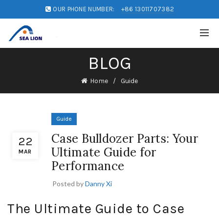
OUR PHONE NUMBER:
+86 13011707382
BLOG
Home
Guide
Guide
Case Bulldozer Parts: Your
22
Ultimate Guide for
MAR
Performance
Posted by
Danny Xi
The Ultimate Guide to Case