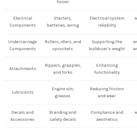
hoses
Electrical
Starters,
Electrical system
w
Components
batteries, wiring
reliability
Undercarriage
Rollers, idlers, and
Supporting the
w
Components
sprockets
bulldozer’s weight
w
Rippers, grapples,
Enhancing
Attachments
and forks
functionality
Engine oils,
Reducing friction
Lubricants
greases
and wear
Decals and
Branding and
Compliance and
w
Accessories
safety decals
aesthetics