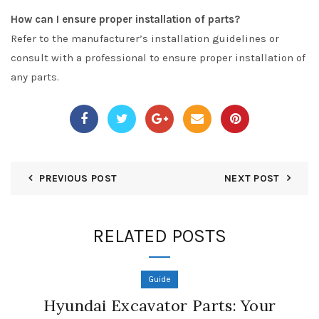
How can I ensure proper installation of parts?
Refer to the manufacturer’s installation guidelines or
consult with a professional to ensure proper installation of
any parts.
PREVIOUS POST
NEXT POST
RELATED POSTS
Guide
Hyundai Excavator Parts: Your