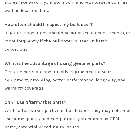
stores like www.mycnhstore.com and www.casece.com, as
well as local dealers.
How often should I inspect my bulldozer?
Regular inspections should occur at least once a month, or
more frequently if the bulldozer is used in harsh
conditions.
What is the advantage of using genuine parts?
Genuine parts are specifically engineered for your
equipment, providing better performance, longevity, and
warranty coverage.
Can I use aftermarket parts?
While aftermarket parts can be cheaper, they may not meet
the same quality and compatibility standards as OEM
parts, potentially leading to issues.