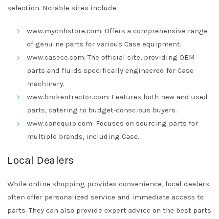
selection. Notable sites include:
www.mycnhstore.com: Offers a comprehensive range
of genuine parts for various Case equipment.
www.casece.com: The official site, providing OEM
parts and fluids specifically engineered for Case
machinery.
www.brokentractor.com: Features both new and used
parts, catering to budget-conscious buyers.
www.conequip.com: Focuses on sourcing parts for
multiple brands, including Case.
Local Dealers
While online shopping provides convenience, local dealers
often offer personalized service and immediate access to
parts. They can also provide expert advice on the best parts