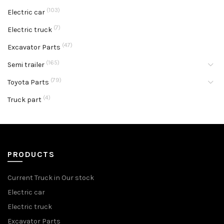
(103)
Electric car
(7)
Electric truck
(47)
Excavator Parts
(165)
Semi trailer
(79)
Toyota Parts
(4)
Truck part
PRODUCTS
Current Truck in Our stock
Electric car
Electric truck
Excavator Parts