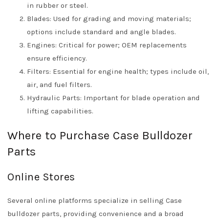
in rubber or steel.
Blades: Used for grading and moving materials;
options include standard and angle blades.
Engines: Critical for power; OEM replacements
ensure efficiency.
Filters: Essential for engine health; types include oil,
air, and fuel filters.
Hydraulic Parts: Important for blade operation and
lifting capabilities.
Where to Purchase Case Bulldozer
Parts
Online Stores
Several online platforms specialize in selling Case
bulldozer parts, providing convenience and a broad