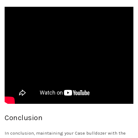
Conclusion
In conclusion, maintaining your Case bulldozer with the