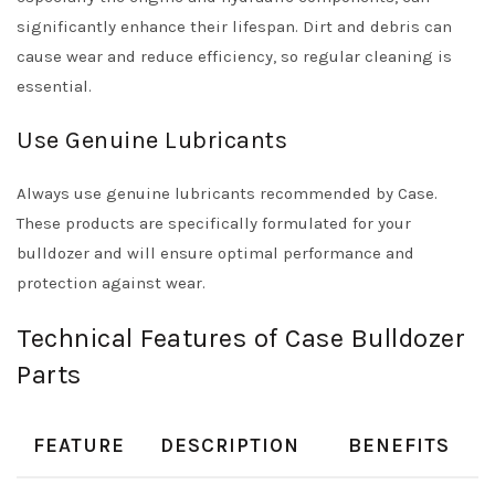
significantly enhance their lifespan. Dirt and debris can
cause wear and reduce efficiency, so regular cleaning is
essential.
Use Genuine Lubricants
Always use genuine lubricants recommended by Case.
These products are specifically formulated for your
bulldozer and will ensure optimal performance and
protection against wear.
Technical Features of Case Bulldozer
Parts
FEATURE
DESCRIPTION
BENEFITS