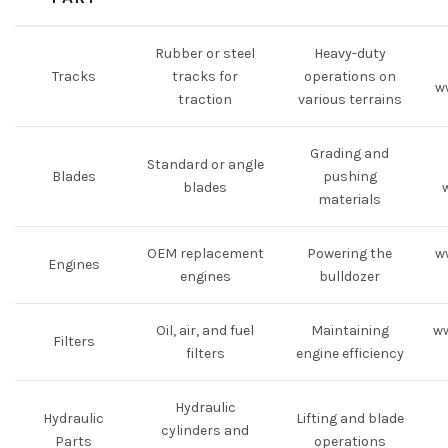
Rubber or steel
Heavy-duty
Tracks
tracks for
operations on
w
traction
various terrains
Grading and
Standard or angle
Blades
pushing
blades
materials
OEM replacement
Powering the
w
Engines
engines
bulldozer
Oil, air, and fuel
Maintaining
ww
Filters
filters
engine efficiency
Hydraulic
Hydraulic
Lifting and blade
cylinders and
Parts
operations