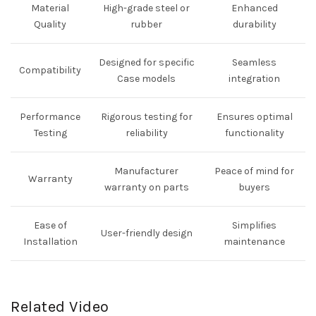
Material
High-grade steel or
Enhanced
Quality
rubber
durability
Designed for specific
Seamless
Compatibility
Case models
integration
Performance
Rigorous testing for
Ensures optimal
Testing
reliability
functionality
Manufacturer
Peace of mind for
Warranty
warranty on parts
buyers
Ease of
Simplifies
User-friendly design
Installation
maintenance
Related Video