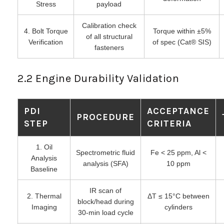
Stress
payload
Calibration check
4. Bolt Torque
Torque within ±5%
of all structural
Verification
of spec (Cat® SIS)
fasteners
2.2 Engine Durability Validation
PDI
ACCEPTANCE
PROCEDURE
STEP
CRITERIA
1. Oil
Spectrometric fluid
Fe < 25 ppm, Al <
Analysis
analysis (SFA)
10 ppm
Baseline
IR scan of
2. Thermal
ΔT ≤ 15°C between
block/head during
Imaging
cylinders
30-min load cycle