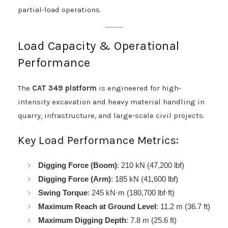
partial-load operations.
Load Capacity & Operational
Performance
The
CAT 349 platform
is engineered for high-
intensity excavation and heavy material handling in
quarry, infrastructure, and large-scale civil projects.
Key Load Performance Metrics:
Digging Force (Boom)
: 210 kN (47,200 lbf)
Digging Force (Arm)
: 185 kN (41,600 lbf)
Swing Torque
: 245 kN·m (180,700 lbf·ft)
Maximum Reach at Ground Level
: 11.2 m (36.7 ft)
Maximum Digging Depth
: 7.8 m (25.6 ft)