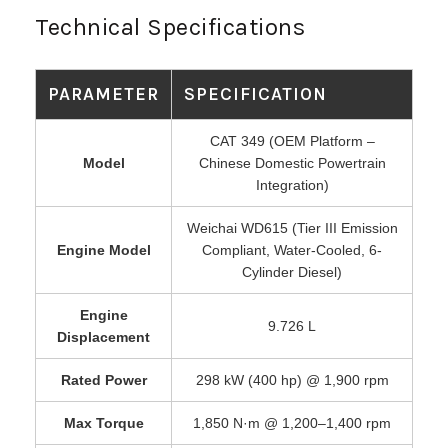
Technical Specifications
PARAMETER
SPECIFICATION
CAT 349 (OEM Platform –
Model
Chinese Domestic Powertrain
Integration)
Weichai WD615 (Tier III Emission
Engine Model
Compliant, Water-Cooled, 6-
Cylinder Diesel)
Engine
9.726 L
Displacement
Rated Power
298 kW (400 hp) @ 1,900 rpm
Max Torque
1,850 N·m @ 1,200–1,400 rpm