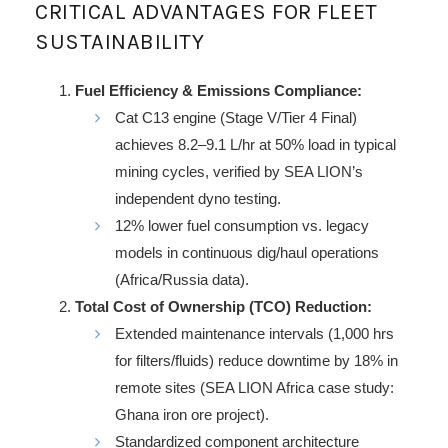
CRITICAL ADVANTAGES FOR FLEET
SUSTAINABILITY
Fuel Efficiency & Emissions Compliance:
Cat C13 engine (Stage V/Tier 4 Final)
achieves 8.2–9.1 L/hr at 50% load in typical
mining cycles, verified by SEA LION’s
independent dyno testing.
12% lower fuel consumption vs. legacy
models in continuous dig/haul operations
(Africa/Russia data).
Total Cost of Ownership (TCO) Reduction:
Extended maintenance intervals (1,000 hrs
for filters/fluids) reduce downtime by 18% in
remote sites (SEA LION Africa case study:
Ghana iron ore project).
Standardized component architecture