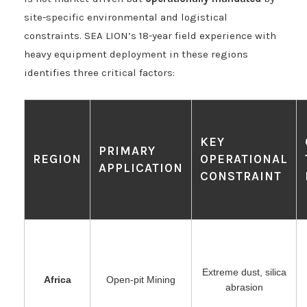
site-specific environmental and logistical
constraints. SEA LION’s 18-year field experience with
heavy equipment deployment in these regions
identifies three critical factors:
KEY
PRIMARY
REGION
OPERATIONAL
APPLICATION
CONSTRAINT
Extreme dust, silica
Africa
Open-pit Mining
abrasion