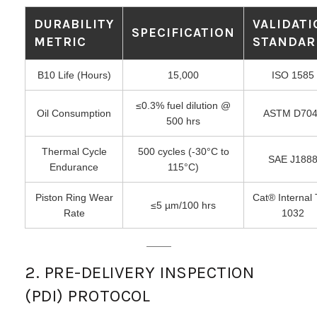
DURABILITY
VALIDAT
SPECIFICATION
METRIC
STANDAR
B10 Life (Hours)
15,000
ISO 1585
≤0.3% fuel dilution @
Oil Consumption
ASTM D704
500 hrs
Thermal Cycle
500 cycles (-30°C to
SAE J188
Endurance
115°C)
Piston Ring Wear
Cat® Internal 
≤5 µm/100 hrs
Rate
1032
2. PRE-DELIVERY INSPECTION
(PDI) PROTOCOL