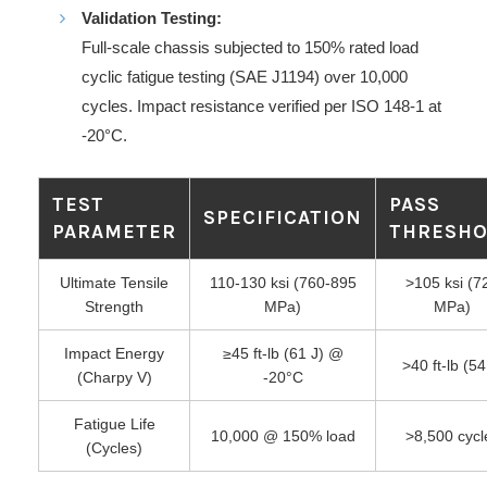
Validation Testing:
Full-scale chassis subjected to 150% rated load
cyclic fatigue testing (SAE J1194) over 10,000
cycles. Impact resistance verified per ISO 148-1 at
-20°C.
TEST
PASS
SPECIFICATION
PARAMETER
THRESH
Ultimate Tensile
110-130 ksi (760-895
>105 ksi (7
Strength
MPa)
MPa)
Impact Energy
≥45 ft-lb (61 J) @
>40 ft-lb (54
(Charpy V)
-20°C
Fatigue Life
10,000 @ 150% load
>8,500 cycl
(Cycles)