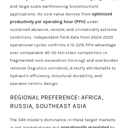
and large-scale earthmoving (construction)
applications. Its core value derives from
optimized
productivity per operating hour (PPH)
under
sustained abrasive, remote, and climatically extreme
conditions. Independent field data from 2024–2025
operational cycles confirms a 15–22% PPH advantage
over comparable 40–50 ton-class competitors in
fragmented rock excavation (mining) and overburden
removal (logistics corridors), directly attributable to
hydraulic efficiency, structural durability, and
operator-centric design.
REGIONAL PREFERENCE: AFRICA,
RUSSIA, SOUTHEAST ASIA
The 349 model’s dominance in these target markets
is not market-driven but
operationally mandated
by