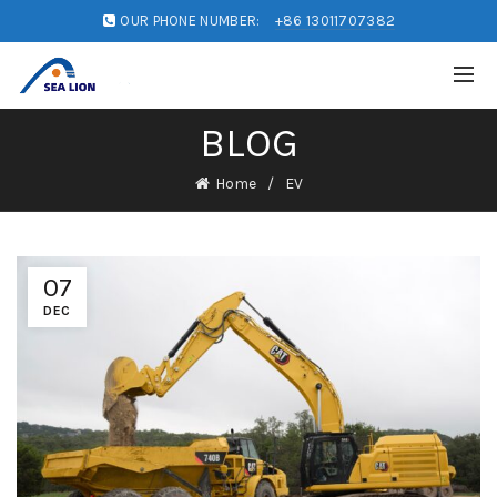
OUR PHONE NUMBER:
+86 13011707382
BLOG
Home
EV
07
DEC