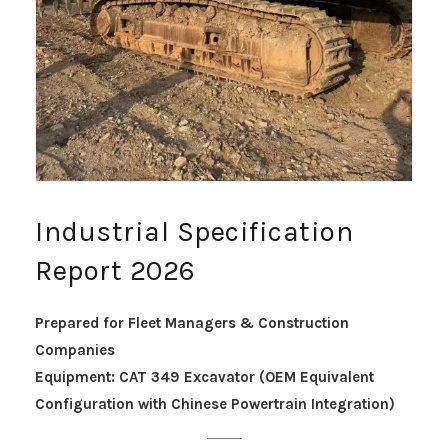
Industrial Specification
Report 2026
Prepared for Fleet Managers & Construction
Companies
Equipment: CAT 349 Excavator (OEM Equivalent
Configuration with Chinese Powertrain Integration)