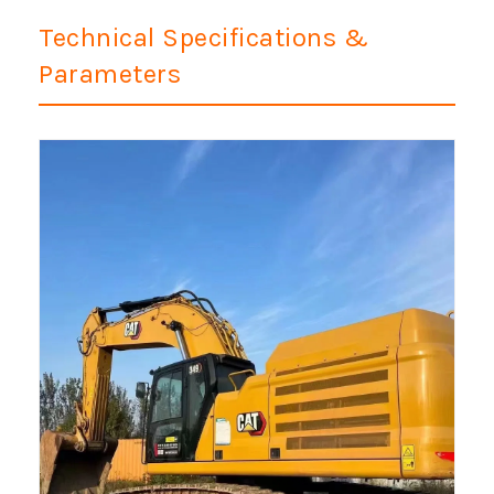
Technical Specifications &
Parameters