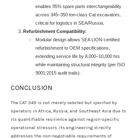
enables 95% spare parts interchangeability
across 345–350 ton-class Cat excavators,
critical for logistics in SEA/Russia.
Refurbishment Compatibility:
Modular design allows SEA LION-certified
refurbishment to OEM specifications,
extending service life by 8,000–10,000 hrs
while maintaining structural integrity (per ISO
9001:2015 audit trails).
CONCLUSION
The CAT 349 is not merely
selected
but
specified
by
operators in Africa, Russia, and Southeast Asia due to
its quantifiable resilience against region-specific
operational stressors. Its engineering directly
addresses the non-negotiable requirements of