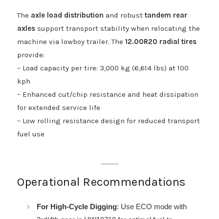
The
axle load distribution
and robust
tandem rear
axles
support transport stability when relocating the
machine via lowboy trailer. The
12.00R20 radial tires
provide:
– Load capacity per tire: 3,000 kg (6,614 lbs) at 100
kph
– Enhanced cut/chip resistance and heat dissipation
for extended service life
– Low rolling resistance design for reduced transport
fuel use
Operational Recommendations
For High-Cycle Digging
: Use ECO mode with