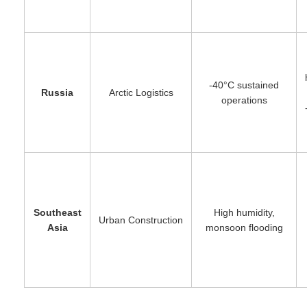
-40°C sustained
Russia
Arctic Logistics
operations
Southeast
High humidity,
Urban Construction
Asia
monsoon flooding