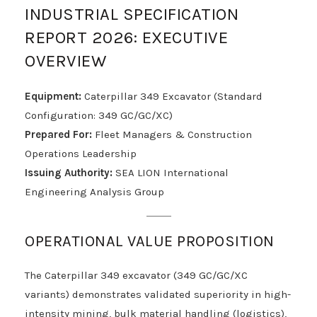
INDUSTRIAL SPECIFICATION
REPORT 2026: EXECUTIVE
OVERVIEW
Equipment:
Caterpillar 349 Excavator (Standard
Configuration: 349 GC/GC/XC)
Prepared For:
Fleet Managers & Construction
Operations Leadership
Issuing Authority:
SEA LION International
Engineering Analysis Group
OPERATIONAL VALUE PROPOSITION
The Caterpillar 349 excavator (349 GC/GC/XC
variants) demonstrates validated superiority in high-
intensity mining, bulk material handling (logistics),