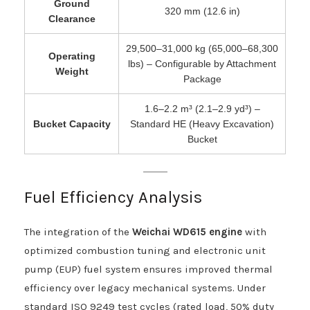
Ground
320 mm (12.6 in)
Clearance
29,500–31,000 kg (65,000–68,300
Operating
lbs) – Configurable by Attachment
Weight
Package
1.6–2.2 m³ (2.1–2.9 yd³) –
Bucket Capacity
Standard HE (Heavy Excavation)
Bucket
Fuel Efficiency Analysis
The integration of the
Weichai WD615 engine
with
optimized combustion tuning and electronic unit
pump (EUP) fuel system ensures improved thermal
efficiency over legacy mechanical systems. Under
standard ISO 9249 test cycles (rated load, 50% duty