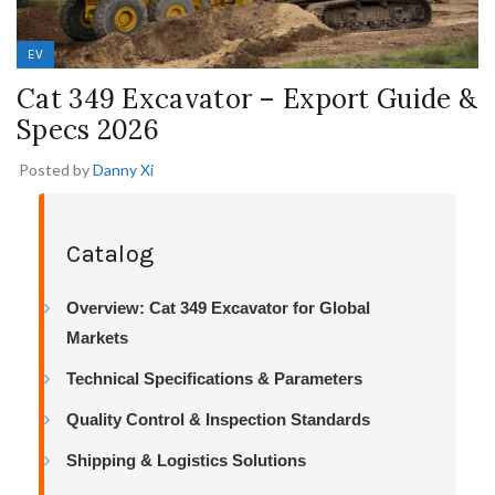
EV
Cat 349 Excavator – Export Guide &
Specs 2026
Posted by
Danny Xi
Catalog
Overview: Cat 349 Excavator for Global
Markets
Technical Specifications & Parameters
Quality Control & Inspection Standards
Shipping & Logistics Solutions