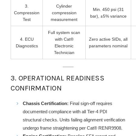
3.
Cylinder
Min. 450 psi (31
Compression
compression
bar), ±5% variance
Test
measurement
Full system scan
4. ECU
with Cat®
Zero active SIDs, all
Diagnostics
Electronic
parameters nominal
Technician
3. OPERATIONAL READINESS
CONFIRMATION
Chassis Certification:
Final sign-off requires
documented compliance with all Tier-4 PDI
structural checks. Units failing alignment verification
undergo frame straightening per Cat® RENR9908.