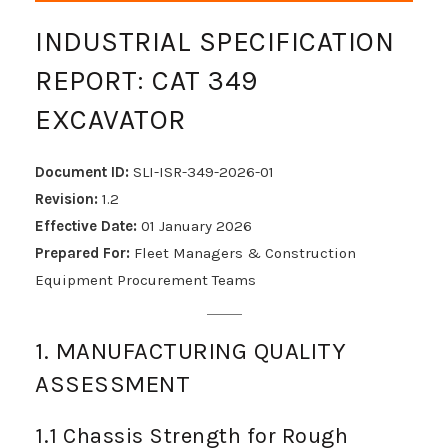
INDUSTRIAL SPECIFICATION
REPORT: CAT 349
EXCAVATOR
Document ID:
SLI-ISR-349-2026-01
Revision:
1.2
Effective Date:
01 January 2026
Prepared For:
Fleet Managers & Construction
Equipment Procurement Teams
1. MANUFACTURING QUALITY
ASSESSMENT
1.1 Chassis Strength for Rough