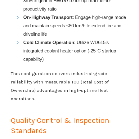
3rd/4th gear in HW19710 for optimal fuel-to-
productivity ratio
On-Highway Transport
: Engage high-range mode
and maintain speeds ≤80 km/h to extend tire and
driveline life
Cold Climate Operation
: Utilize WD615’s
integrated coolant heater option (-25°C startup
capability)
This configuration delivers industrial-grade
reliability with measurable TCO (Total Cost of
Ownership) advantages in high-uptime fleet
operations.
Quality Control & Inspection
Standards