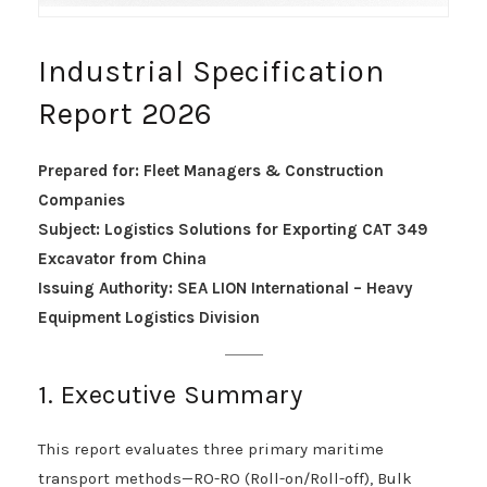
Industrial Specification
Report 2026
Prepared for: Fleet Managers & Construction
Companies
Subject: Logistics Solutions for Exporting CAT 349
Excavator from China
Issuing Authority: SEA LION International – Heavy
Equipment Logistics Division
1. Executive Summary
This report evaluates three primary maritime
transport methods—RO-RO (Roll-on/Roll-off), Bulk