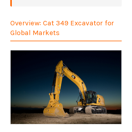
Overview: Cat 349 Excavator for
Global Markets