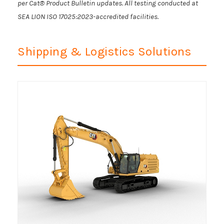
per Cat® Product Bulletin updates. All testing conducted at
SEA LION ISO 17025:2023-accredited facilities.
Shipping & Logistics Solutions