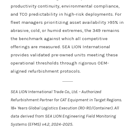
productivity continuity, environmental compliance,
and TCO predictability in high-risk deployments. For
fleet managers prioritizing asset availability >95% in
abrasive, cold, or humid extremes, the 349 remains
the benchmark against which all competitive
offerings are measured. SEA LION International
provides validated pre-owned units meeting these
operational thresholds through rigorous OEM-
aligned refurbishment protocols.
SEA LION International Trade Co., Ltd. – Authorized
Refurbishment Partner for CAT Equipment in Target Regions.
18+ Years Global Logistics Execution (RO-RO/Container). All
data derived from SEA LION Engineering Field Monitoring
Systems (EFMS) v4.2, 2024–2025.