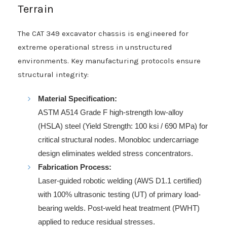
Terrain
The CAT 349 excavator chassis is engineered for
extreme operational stress in unstructured
environments. Key manufacturing protocols ensure
structural integrity:
Material Specification:
ASTM A514 Grade F high-strength low-alloy
(HSLA) steel (Yield Strength: 100 ksi / 690 MPa) for
critical structural nodes. Monobloc undercarriage
design eliminates welded stress concentrators.
Fabrication Process:
Laser-guided robotic welding (AWS D1.1 certified)
with 100% ultrasonic testing (UT) of primary load-
bearing welds. Post-weld heat treatment (PWHT)
applied to reduce residual stresses.