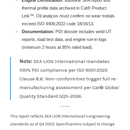
Engine Certification:
Baseline SFA report and
thermal profile data archived in Cat® Product
Link™. Oil analysis must confirm no wear metals
exceed ISO 4406:2022 code 18/16/13.
Documentation:
PDI dossier includes weld UT
reports, load test data, and engine run-in logs
(minimum 2 hours at 85% rated load).
Note:
SEA LION International mandates
100% PDI compliance per ISO 9001:2025
Clause 8.6. Non-conformities trigger full re-
manufacturing assessment per Cat® Global
Quality Standard GQS-2026.
This report reflects SEA LION International’s engineering
standards as of Q4 2025. Specifications subject to change