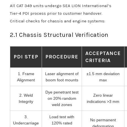
All CAT 349 units undergo SEA LION International’s
Tier-4 PDI process prior to customer handover.
Critical checks for chassis and engine systems:
2.1 Chassis Structural Verification
ACCEPTANCE
PDI STEP
PROCEDURE
CRITERIA
1. Frame
Laser alignment of
±1.5 mm deviation
Alignment
boom foot mounts
max
Dye penetrant test
2. Weld
Zero linear
on 20% random
Integrity
indications >3 mm
weld zones
3.
Load test with
No permanent
Undercarriage
120% rated
deformation