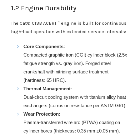
1.2 Engine Durability
The Cat® C13B ACERT™ engine is built for continuous
high-load operation with extended service intervals:
Core Components:
Compacted graphite iron (CGI) cylinder block (2.5x
fatigue strength vs. gray iron). Forged steel
crankshaft with nitriding surface treatment
(hardness: 65 HRC).
Thermal Management:
Dual-circuit cooling system with titanium alloy heat
exchangers (corrosion resistance per ASTM G61).
Wear Protection:
Plasma-transferred wire arc (PTWA) coating on
cylinder bores (thickness: 0.35 mm ±0.05 mm).