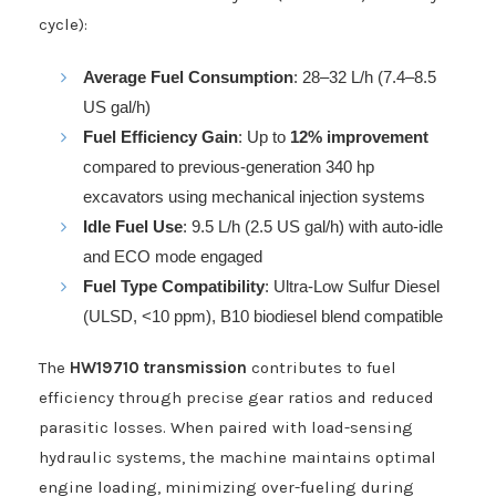
cycle):
Average Fuel Consumption
: 28–32 L/h (7.4–8.5
US gal/h)
Fuel Efficiency Gain
: Up to
12% improvement
compared to previous-generation 340 hp
excavators using mechanical injection systems
Idle Fuel Use
: 9.5 L/h (2.5 US gal/h) with auto-idle
and ECO mode engaged
Fuel Type Compatibility
: Ultra-Low Sulfur Diesel
(ULSD, <10 ppm), B10 biodiesel blend compatible
The
HW19710 transmission
contributes to fuel
efficiency through precise gear ratios and reduced
parasitic losses. When paired with load-sensing
hydraulic systems, the machine maintains optimal
engine loading, minimizing over-fueling during