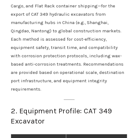
Cargo, and Flat Rack container shipping—for the
export of CAT 349 hydraulic excavators from
manufacturing hubs in China (e.g., Shanghai,
Qingdao, Nantong) to global construction markets.
Each method is assessed for cost-efficiency,
equipment safety, transit time, and compatibility
with corrosion protection protocols, including wax-
based anti-corrosion treatments. Recommendations
are provided based on operational scale, destination
port infrastructure, and equipment integrity
requirements.
2. Equipment Profile: CAT 349
Excavator