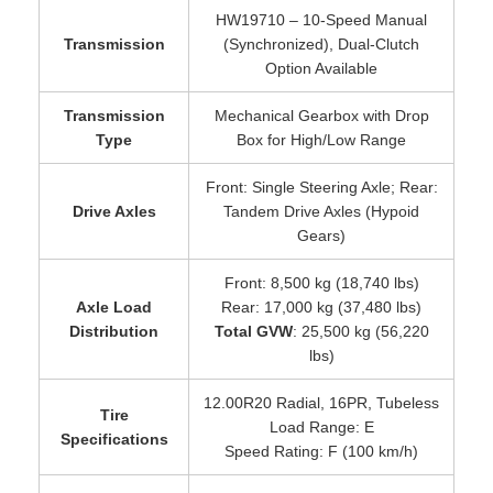
HW19710 – 10-Speed Manual
Transmission
(Synchronized), Dual-Clutch
Option Available
Transmission
Mechanical Gearbox with Drop
Type
Box for High/Low Range
Front: Single Steering Axle; Rear:
Drive Axles
Tandem Drive Axles (Hypoid
Gears)
Front: 8,500 kg (18,740 lbs)
Axle Load
Rear: 17,000 kg (37,480 lbs)
Distribution
Total GVW
: 25,500 kg (56,220
lbs)
12.00R20 Radial, 16PR, Tubeless
Tire
Load Range: E
Specifications
Speed Rating: F (100 km/h)