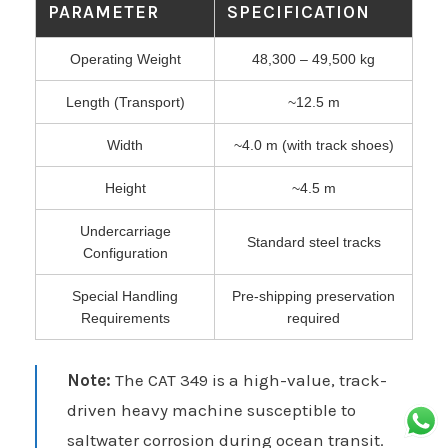
PARAMETER
SPECIFICATION
Operating Weight
48,300 – 49,500 kg
Length (Transport)
~12.5 m
Width
~4.0 m (with track shoes)
Height
~4.5 m
Undercarriage
Standard steel tracks
Configuration
Special Handling
Pre-shipping preservation
Requirements
required
Note:
The CAT 349 is a high-value, track-
driven heavy machine susceptible to
saltwater corrosion during ocean transit.