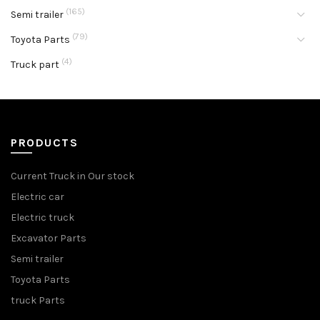
(165)
Semi trailer
(79)
Toyota Parts
(4)
Truck part
PRODUCTS
Current Truck in Our stock
Electric car
Electric truck
Excavator Parts
Semi trailer
Toyota Parts
truck Parts