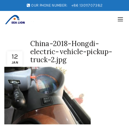
OUR PHONE NUMBER:
+86 13011707382
China-2018-Hongdi-
electric-vehicle-pickup-
12
truck-2.jpg
JAN