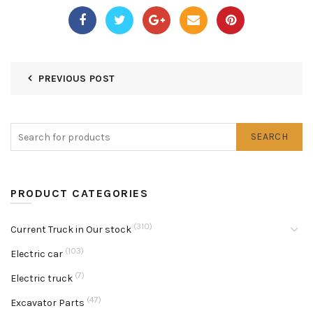
PREVIOUS POST
SEARCH
PRODUCT CATEGORIES
(310)
Current Truck in Our stock
(103)
Electric car
(7)
Electric truck
(47)
Excavator Parts