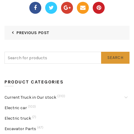
PREVIOUS POST
SEARCH
PRODUCT CATEGORIES
(310)
Current Truck in Our stock
(103)
Electric car
(7)
Electric truck
(47)
Excavator Parts