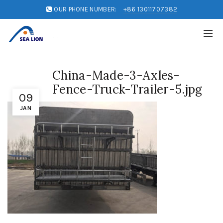
OUR PHONE NUMBER:
+86 13011707382
China-Made-3-Axles-
Fence-Truck-Trailer-5.jpg
09
JAN