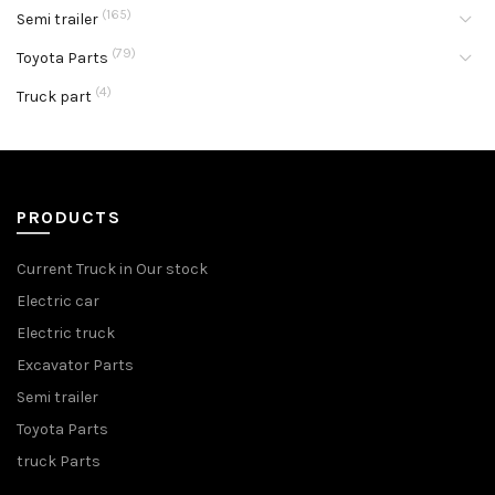
(165)
Semi trailer
(79)
Toyota Parts
(4)
Truck part
PRODUCTS
Current Truck in Our stock
Electric car
Electric truck
Excavator Parts
Semi trailer
Toyota Parts
truck Parts