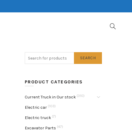
SEARCH
PRODUCT CATEGORIES
(310)
Current Truck in Our stock
(103)
Electric car
(7)
Electric truck
(47)
Excavator Parts