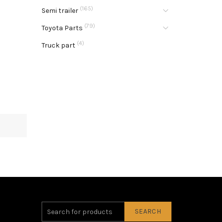
(165)
Semi trailer
(79)
Toyota Parts
(4)
Truck part
SEARCH