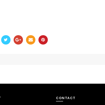
T
CONTACT