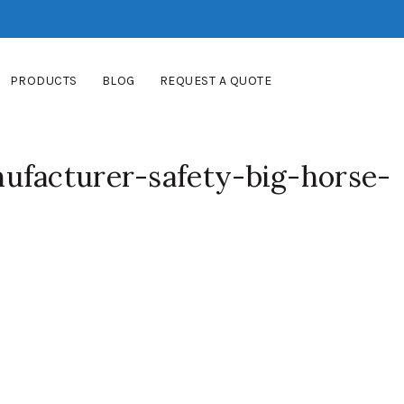
PRODUCTS
BLOG
REQUEST A QUOTE
ufacturer-safety-big-horse-