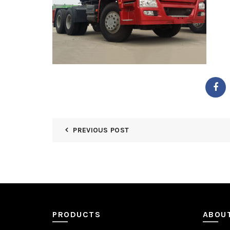
PREVIOUS POST
PRODUCTS
ABOU