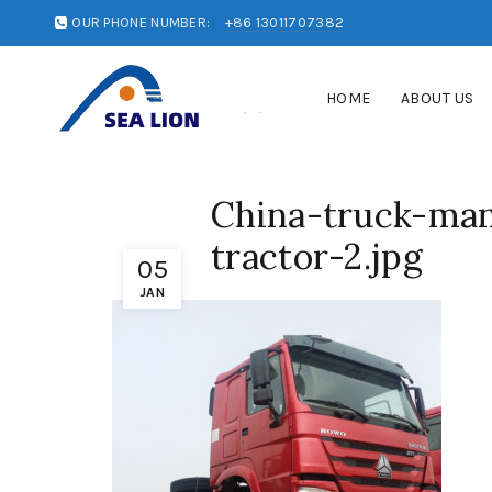
OUR PHONE NUMBER:
+86 13011707382
HOME
ABOUT US
China-truck-man
tractor-2.jpg
05
JAN