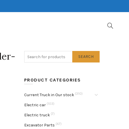
ler-
SEARCH
PRODUCT CATEGORIES
(310)
Current Truck in Our stock
(103)
Electric car
(7)
Electric truck
(47)
Excavator Parts