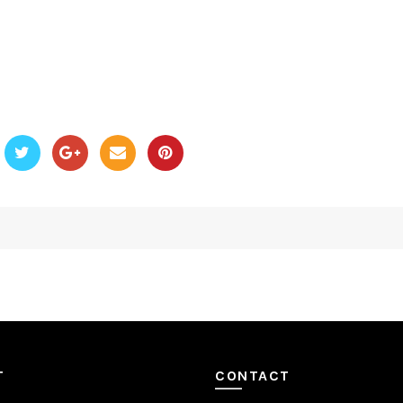
T
CONTACT