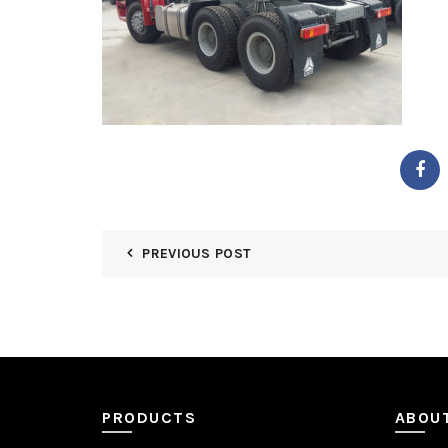
PREVIOUS POST
PRODUCTS
ABOU