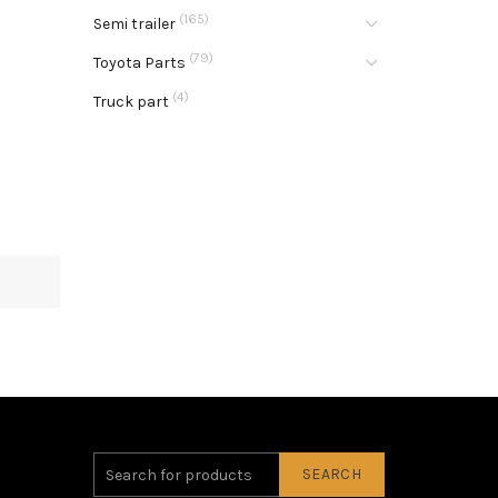
(165)
Semi trailer
(79)
Toyota Parts
(4)
Truck part
SEARCH