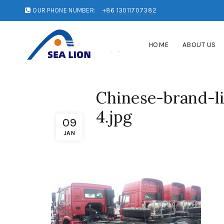
OUR PHONE NUMBER:
+86 13011707382
HOME
ABOUT US
Chinese-brand-li
4.jpg
09
JAN