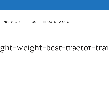
PRODUCTS
BLOG
REQUEST A QUOTE
ght-weight-best-tractor-trai