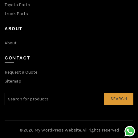
Toyota Parts
truck Parts
ABOUT
About
CONTACT
Request a Quote
Sitemap
SEARCH
© 2026
My WordPress Website
. All rights reserved