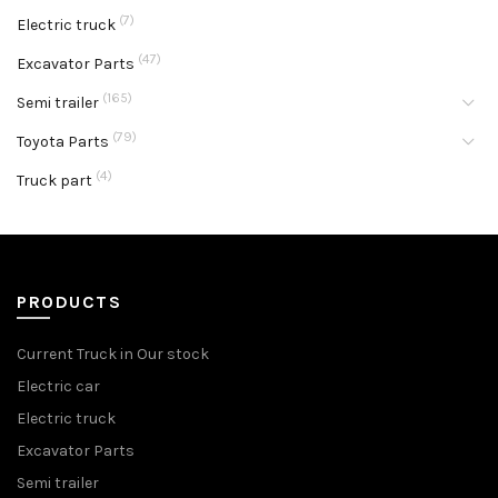
(7)
Electric truck
(47)
Excavator Parts
(165)
Semi trailer
(79)
Toyota Parts
(4)
Truck part
PRODUCTS
Current Truck in Our stock
Electric car
Electric truck
Excavator Parts
Semi trailer