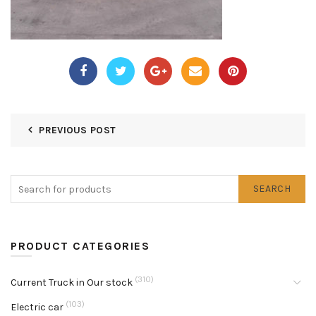
PREVIOUS POST
SEARCH
PRODUCT CATEGORIES
(310)
Current Truck in Our stock
(103)
Electric car