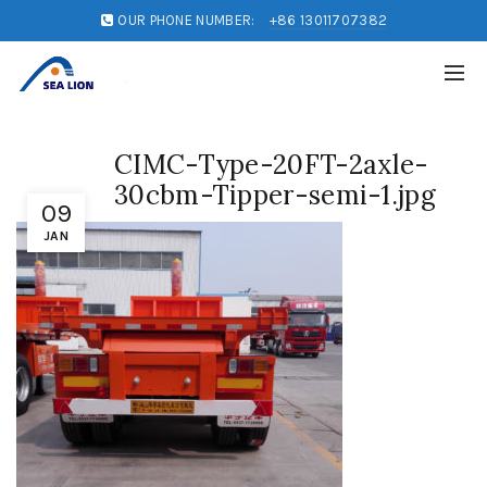
OUR PHONE NUMBER:
+86 13011707382
CIMC-Type-20FT-2axle-
30cbm-Tipper-semi-1.jpg
09
JAN