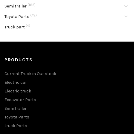
(165)
Semi trailer
(79)
Toyota Parts
(4)
Truck part
PRODUCTS
Current Truck in Our stock
Electric car
Electric truck
Excavator Parts
Semi trailer
Toyota Parts
truck Parts