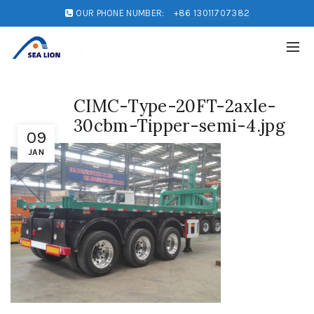
OUR PHONE NUMBER:
+86 13011707382
CIMC-Type-20FT-2axle-
30cbm-Tipper-semi-4.jpg
09
JAN