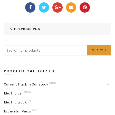
PREVIOUS POST
SEARCH
PRODUCT CATEGORIES
(310)
Current Truck in Our stock
(103)
Electric car
(7)
Electric truck
(47)
Excavator Parts