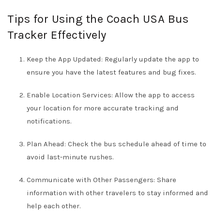
Tips for Using the Coach USA Bus
Tracker Effectively
Keep the App Updated: Regularly update the app to
ensure you have the latest features and bug fixes.
Enable Location Services: Allow the app to access
your location for more accurate tracking and
notifications.
Plan Ahead: Check the bus schedule ahead of time to
avoid last-minute rushes.
Communicate with Other Passengers: Share
information with other travelers to stay informed and
help each other.