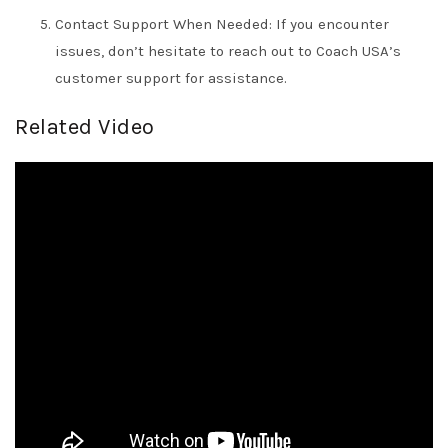
Contact Support When Needed: If you encounter
issues, don’t hesitate to reach out to Coach USA’s
customer support for assistance.
Related Video