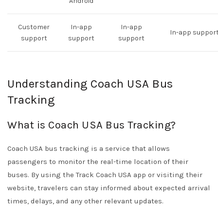
Android
Customer
In-app
In-app
In-app suppor
support
support
support
Understanding Coach USA Bus
Tracking
What is Coach USA Bus Tracking?
Coach USA bus tracking is a service that allows
passengers to monitor the real-time location of their
buses. By using the Track Coach USA app or visiting their
website, travelers can stay informed about expected arrival
times, delays, and any other relevant updates.