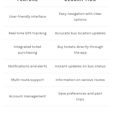
Easy navigation with clear
User-friendly interface
options
Real-time GPS tracking
Accurate bus location updates
Integrated ticket
Buy tickets directly through
purchasing
the app
Notifications and alerts
Instant updates on bus status
Multi-route support
Information on various routes
Save preferences and past
Account management
trips