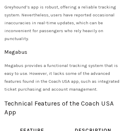
Greyhound’s app is robust, offering a reliable tracking
system. Nevertheless, users have reported occasional
inaccuracies in real-time updates, which can be
inconvenient for passengers who rely heavily on
punctuality.
Megabus
Megabus provides a functional tracking system that is
easy to use. However, it lacks some of the advanced
features found in the Coach USA app, such as integrated
ticket purchasing and account management.
Technical Features of the Coach USA
App
FEATURE
DESCRIPTION