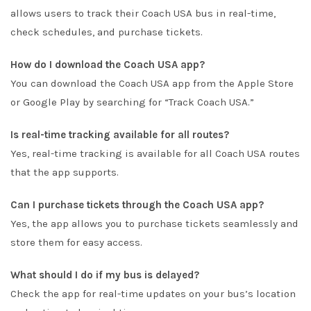
allows users to track their Coach USA bus in real-time,
check schedules, and purchase tickets.
How do I download the Coach USA app?
You can download the Coach USA app from the Apple Store
or Google Play by searching for “Track Coach USA.”
Is real-time tracking available for all routes?
Yes, real-time tracking is available for all Coach USA routes
that the app supports.
Can I purchase tickets through the Coach USA app?
Yes, the app allows you to purchase tickets seamlessly and
store them for easy access.
What should I do if my bus is delayed?
Check the app for real-time updates on your bus’s location