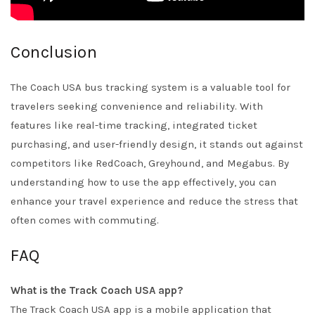
Conclusion
The Coach USA bus tracking system is a valuable tool for
travelers seeking convenience and reliability. With
features like real-time tracking, integrated ticket
purchasing, and user-friendly design, it stands out against
competitors like RedCoach, Greyhound, and Megabus. By
understanding how to use the app effectively, you can
enhance your travel experience and reduce the stress that
often comes with commuting.
FAQ
What is the Track Coach USA app?
The Track Coach USA app is a mobile application that