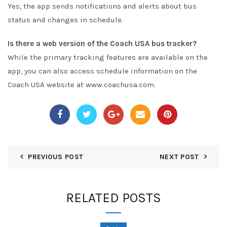
Yes, the app sends notifications and alerts about bus
status and changes in schedule.
Is there a web version of the Coach USA bus tracker?
While the primary tracking features are available on the
app, you can also access schedule information on the
Coach USA website at www.coachusa.com.
PREVIOUS POST
NEXT POST
RELATED POSTS