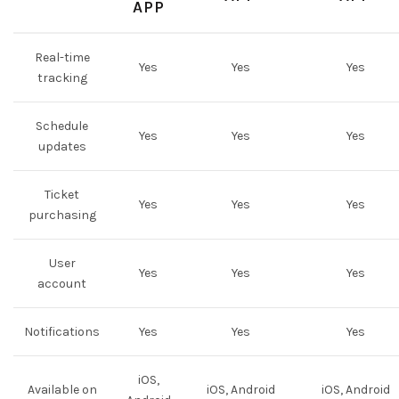
APP
Real-time
Yes
Yes
Yes
tracking
Schedule
Yes
Yes
Yes
updates
Ticket
Yes
Yes
Yes
purchasing
User
Yes
Yes
Yes
account
Notifications
Yes
Yes
Yes
iOS,
Available on
iOS, Android
iOS, Android