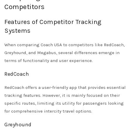
Competitors
Features of Competitor Tracking
Systems
When comparing Coach USA to competitors like RedCoach,
Greyhound, and Megabus, several differences emerge in
terms of functionality and user experience.
RedCoach
RedCoach offers a user-friendly app that provides essential
tracking features. However, it is mainly focused on their
specific routes, limiting its utility for passengers looking
for comprehensive intercity travel options.
Greyhound