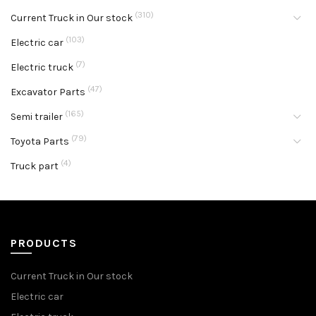
(310)
Current Truck in Our stock
(103)
Electric car
(7)
Electric truck
(47)
Excavator Parts
(165)
Semi trailer
(79)
Toyota Parts
(4)
Truck part
PRODUCTS
Current Truck in Our stock
Electric car