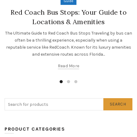
Guide
Red Coach Bus Stops: Your Guide to
Locations & Amenities
The Ultimate Guide to Red Coach Bus Stops Traveling by bus can
often be a thrilling experience, especially when using a
reputable service like RedCoach. Known for its luxury amenities
and extensive routes across Florida...
Read More
SEARCH
PRODUCT CATEGORIES