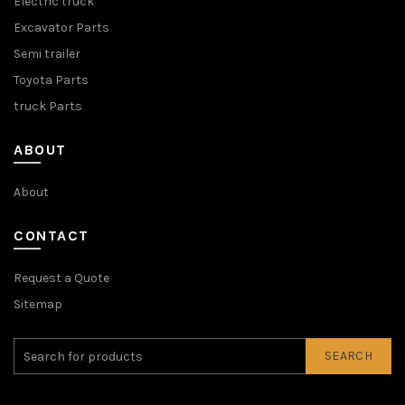
Electric truck
Excavator Parts
Semi trailer
Toyota Parts
truck Parts
ABOUT
About
CONTACT
Request a Quote
Sitemap
SEARCH