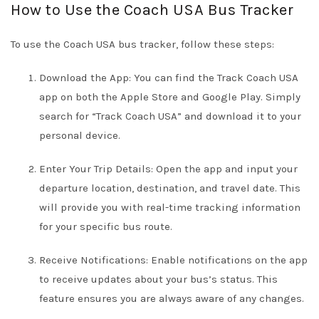
How to Use the Coach USA Bus Tracker
To use the Coach USA bus tracker, follow these steps:
Download the App: You can find the Track Coach USA
app on both the Apple Store and Google Play. Simply
search for “Track Coach USA” and download it to your
personal device.
Enter Your Trip Details: Open the app and input your
departure location, destination, and travel date. This
will provide you with real-time tracking information
for your specific bus route.
Receive Notifications: Enable notifications on the app
to receive updates about your bus’s status. This
feature ensures you are always aware of any changes.