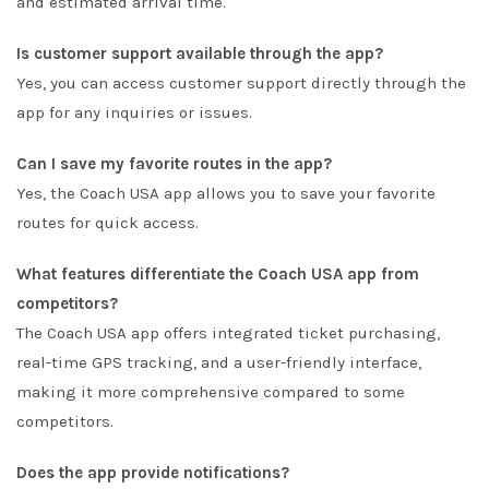
and estimated arrival time.
Is customer support available through the app?
Yes, you can access customer support directly through the
app for any inquiries or issues.
Can I save my favorite routes in the app?
Yes, the Coach USA app allows you to save your favorite
routes for quick access.
What features differentiate the Coach USA app from
competitors?
The Coach USA app offers integrated ticket purchasing,
real-time GPS tracking, and a user-friendly interface,
making it more comprehensive compared to some
competitors.
Does the app provide notifications?