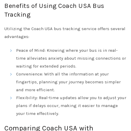
Benefits of Using Coach USA Bus
Tracking
Utilizing the Coach USA bus tracking service offers several
advantages:
Peace of Mind: Knowing where your bus is in real-
time alleviates anxiety about missing connections or
waiting for extended periods.
Convenience: With all the information at your
fingertips, planning your journey becomes simpler
and more efficient.
Flexibility: Real-time updates allow you to adjust your
plans if delays occur, making it easier to manage
your time effectively.
Comparing Coach USA with