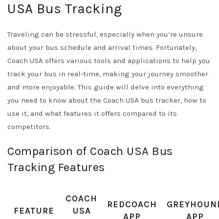
USA Bus Tracking
Traveling can be stressful, especially when you’re unsure
about your bus schedule and arrival times. Fortunately,
Coach USA offers various tools and applications to help you
track your bus in real-time, making your journey smoother
and more enjoyable. This guide will delve into everything
you need to know about the Coach USA bus tracker, how to
use it, and what features it offers compared to its
competitors.
Comparison of Coach USA Bus
Tracking Features
COACH
REDCOACH
GREYHOUN
FEATURE
USA
APP
APP