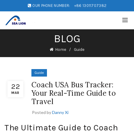
OUR PHONE NUMBER:
+86 13011707382
BLOG
Home
Guide
Guide
Coach USA Bus Tracker:
22
Your Real-Time Guide to
MAR
Travel
Posted by
Danny Xi
The Ultimate Guide to Coach