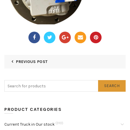
PREVIOUS POST
SEARCH
PRODUCT CATEGORIES
(310)
Current Truck in Our stock