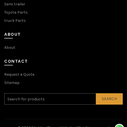
Semi trailer
Toyota Parts
truck Parts
ABOUT
About
CONTACT
Request a Quote
Sitemap
SEARCH