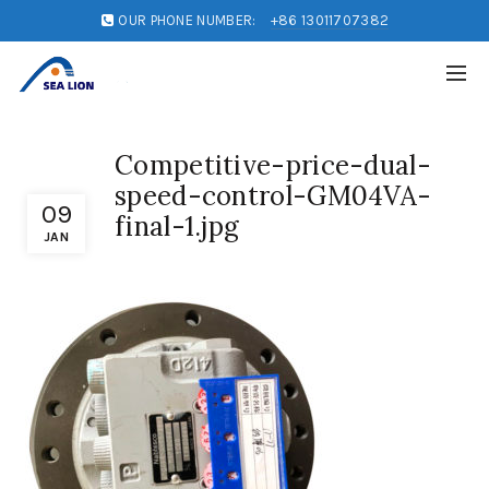
OUR PHONE NUMBER:
+86 13011707382
Competitive-price-dual-
speed-control-GM04VA-
09
final-1.jpg
JAN