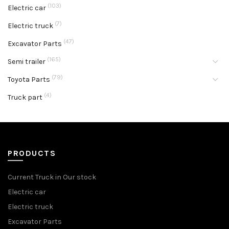
(103)
Electric car
(7)
Electric truck
(47)
Excavator Parts
(165)
Semi trailer
(79)
Toyota Parts
(4)
Truck part
PRODUCTS
Current Truck in Our stock
Electric car
Electric truck
Excavator Parts