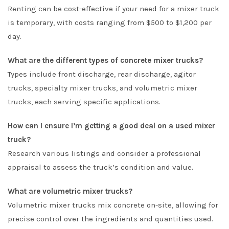
Renting can be cost-effective if your need for a mixer truck
is temporary, with costs ranging from $500 to $1,200 per
day.
What are the different types of concrete mixer trucks?
Types include front discharge, rear discharge, agitor
trucks, specialty mixer trucks, and volumetric mixer
trucks, each serving specific applications.
How can I ensure I’m getting a good deal on a used mixer
truck?
Research various listings and consider a professional
appraisal to assess the truck’s condition and value.
What are volumetric mixer trucks?
Volumetric mixer trucks mix concrete on-site, allowing for
precise control over the ingredients and quantities used.