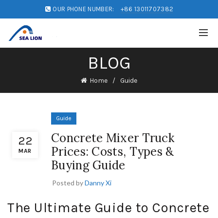
OUR PHONE NUMBER:
+86 13011707382
BLOG
Home
Guide
Guide
Concrete Mixer Truck
22
Prices: Costs, Types &
MAR
Buying Guide
Posted by
Danny Xi
The Ultimate Guide to Concrete