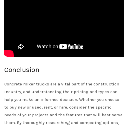
Conclusion
Concrete mixer trucks are a vital part of the construction
industry, and understanding their pricing and types can
help you make an informed decision. Whether you choose
to buy new or used, rent, or hire, consider the specific
needs of your projects and the features that will best serve
them. By thoroughly researching and comparing options,