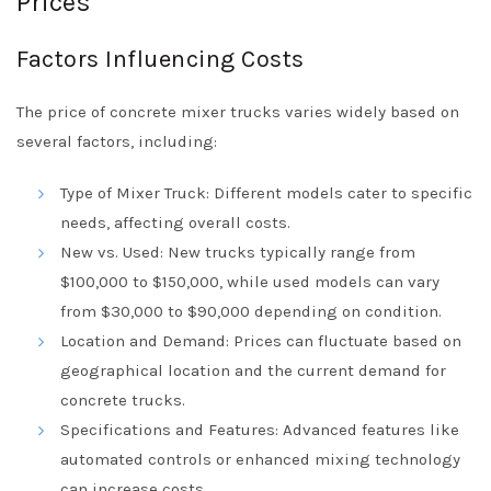
Prices
Factors Influencing Costs
The price of concrete mixer trucks varies widely based on
several factors, including:
Type of Mixer Truck: Different models cater to specific
needs, affecting overall costs.
New vs. Used: New trucks typically range from
$100,000 to $150,000, while used models can vary
from $30,000 to $90,000 depending on condition.
Location and Demand: Prices can fluctuate based on
geographical location and the current demand for
concrete trucks.
Specifications and Features: Advanced features like
automated controls or enhanced mixing technology
can increase costs.