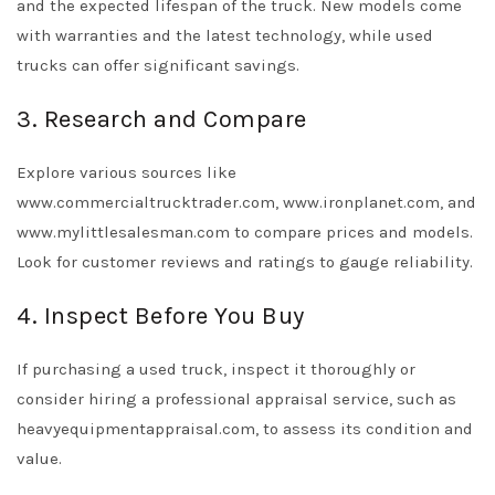
and the expected lifespan of the truck. New models come
with warranties and the latest technology, while used
trucks can offer significant savings.
3. Research and Compare
Explore various sources like
www.commercialtrucktrader.com, www.ironplanet.com, and
www.mylittlesalesman.com to compare prices and models.
Look for customer reviews and ratings to gauge reliability.
4. Inspect Before You Buy
If purchasing a used truck, inspect it thoroughly or
consider hiring a professional appraisal service, such as
heavyequipmentappraisal.com, to assess its condition and
value.