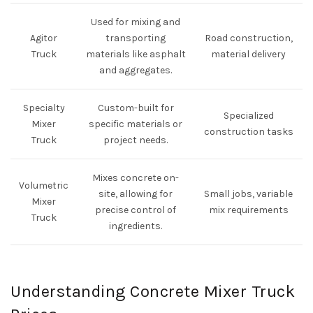
Used for mixing and
Agitor
transporting
Road construction,
Truck
materials like asphalt
material delivery
and aggregates.
Specialty
Custom-built for
Specialized
Mixer
specific materials or
construction tasks
Truck
project needs.
Mixes concrete on-
Volumetric
site, allowing for
Small jobs, variable
Mixer
precise control of
mix requirements
Truck
ingredients.
Understanding Concrete Mixer Truck