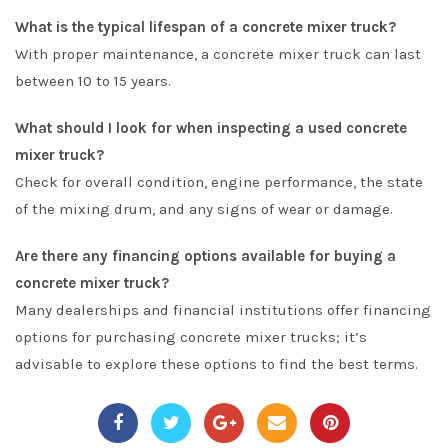
What is the typical lifespan of a concrete mixer truck?
With proper maintenance, a concrete mixer truck can last
between 10 to 15 years.
What should I look for when inspecting a used concrete
mixer truck?
Check for overall condition, engine performance, the state
of the mixing drum, and any signs of wear or damage.
Are there any financing options available for buying a
concrete mixer truck?
Many dealerships and financial institutions offer financing
options for purchasing concrete mixer trucks; it’s
advisable to explore these options to find the best terms.