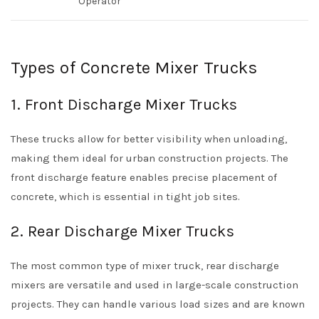
Operator
Types of Concrete Mixer Trucks
1. Front Discharge Mixer Trucks
These trucks allow for better visibility when unloading,
making them ideal for urban construction projects. The
front discharge feature enables precise placement of
concrete, which is essential in tight job sites.
2. Rear Discharge Mixer Trucks
The most common type of mixer truck, rear discharge
mixers are versatile and used in large-scale construction
projects. They can handle various load sizes and are known