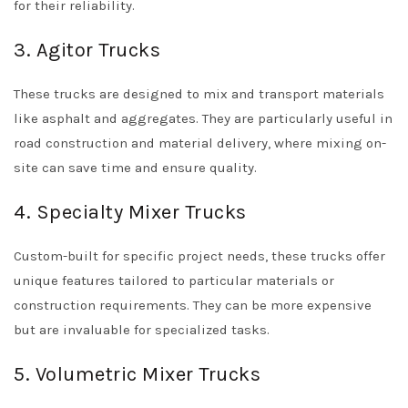
for their reliability.
3. Agitor Trucks
These trucks are designed to mix and transport materials
like asphalt and aggregates. They are particularly useful in
road construction and material delivery, where mixing on-
site can save time and ensure quality.
4. Specialty Mixer Trucks
Custom-built for specific project needs, these trucks offer
unique features tailored to particular materials or
construction requirements. They can be more expensive
but are invaluable for specialized tasks.
5. Volumetric Mixer Trucks