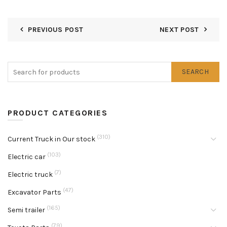
PREVIOUS POST
NEXT POST
SEARCH
PRODUCT CATEGORIES
(310)
Current Truck in Our stock
(103)
Electric car
(7)
Electric truck
(47)
Excavator Parts
(165)
Semi trailer
(79)