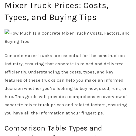
Mixer Truck Prices: Costs,
Types, and Buying Tips
Concrete mixer trucks are essential for the construction
industry, ensuring that concrete is mixed and delivered
efficiently. Understanding the costs, types, and key
features of these trucks can help you make an informed
decision whether you’re looking to buy new, used, rent, or
hire. This guide will provide a comprehensive overview of
concrete mixer truck prices and related factors, ensuring
you have all the information at your fingertips.
Comparison Table: Types and