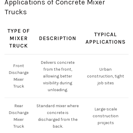
Applications of Concrete Mixer
Trucks
TYPE OF
TYPICAL
MIXER
DESCRIPTION
APPLICATIONS
TRUCK
Delivers concrete
Front
from the front,
Urban
Discharge
allowing better
construction, tight
Mixer
visibility during
job sites
Truck
unloading.
Rear
Standard mixer where
Large-scale
Discharge
concrete is
construction
Mixer
discharged from the
projects
Truck
back.