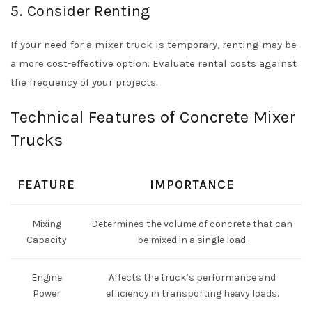
5. Consider Renting
If your need for a mixer truck is temporary, renting may be
a more cost-effective option. Evaluate rental costs against
the frequency of your projects.
Technical Features of Concrete Mixer
Trucks
FEATURE
IMPORTANCE
Mixing
Determines the volume of concrete that can
Capacity
be mixed in a single load.
Engine
Affects the truck’s performance and
Power
efficiency in transporting heavy loads.