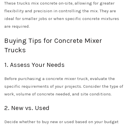
These trucks mix concrete on-site, allowing for greater
flexibility and precision in controlling the mix. They are
ideal for smaller jobs or when specific concrete mixtures
are required.
Buying Tips for Concrete Mixer
Trucks
1. Assess Your Needs
Before purchasing a concrete mixer truck, evaluate the
specific requirements of your projects. Consider the type of
work, volume of concrete needed, and site conditions.
2. New vs. Used
Decide whether to buy new or used based on your budget