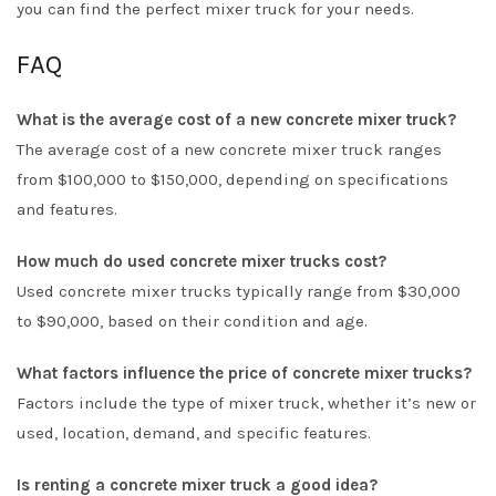
you can find the perfect mixer truck for your needs.
FAQ
What is the average cost of a new concrete mixer truck?
The average cost of a new concrete mixer truck ranges
from $100,000 to $150,000, depending on specifications
and features.
How much do used concrete mixer trucks cost?
Used concrete mixer trucks typically range from $30,000
to $90,000, based on their condition and age.
What factors influence the price of concrete mixer trucks?
Factors include the type of mixer truck, whether it’s new or
used, location, demand, and specific features.
Is renting a concrete mixer truck a good idea?