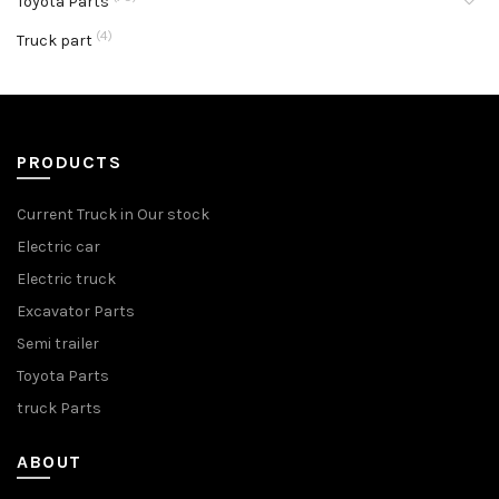
Toyota Parts
(4)
Truck part
PRODUCTS
Current Truck in Our stock
Electric car
Electric truck
Excavator Parts
Semi trailer
Toyota Parts
truck Parts
ABOUT