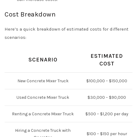
Cost Breakdown
Here’s a quick breakdown of estimated costs for different
scenarios:
ESTIMATED
SCENARIO
COST
New Concrete Mixer Truck
$100,000 – $150,000
Used Concrete Mixer Truck
$30,000 – $90,000
Renting a Concrete Mixer Truck
$500 – $1,200 per day
Hiring a Concrete Truck with
$100 – $150 per hour