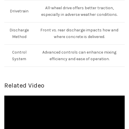
All-wheel drive offers better traction,
Drivetrain
especially in adverse weather conditions.
Discharge
Front vs. rear discharge impacts how and
Method
where concrete is delivered.
Control
Advanced controls can enhance mixing
System
efficiency and ease of operation.
Related Video