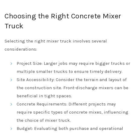
Choosing the Right Concrete Mixer
Truck
Selecting the right mixer truck involves several
considerations:
Project Size: Larger jobs may require bigger trucks or
multiple smaller trucks to ensure timely delivery.
Site Accessibility: Consider the terrain and layout of
the construction site. Front-discharge mixers can be
beneficial in tight spaces.
Concrete Requirements: Different projects may
require specific types of concrete mixes, influencing
the choice of mixer truck.
Budget: Evaluating both purchase and operational