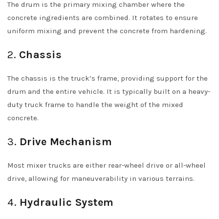
The drum is the primary mixing chamber where the
concrete ingredients are combined. It rotates to ensure
uniform mixing and prevent the concrete from hardening.
2.
Chassis
The chassis is the truck’s frame, providing support for the
drum and the entire vehicle. It is typically built on a heavy-
duty truck frame to handle the weight of the mixed
concrete.
3.
Drive Mechanism
Most mixer trucks are either rear-wheel drive or all-wheel
drive, allowing for maneuverability in various terrains.
4.
Hydraulic System