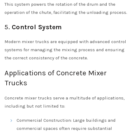
This system powers the rotation of the drum and the
operation of the chute, facilitating the unloading process.
5.
Control System
Modern mixer trucks are equipped with advanced control
systems for managing the mixing process and ensuring
the correct consistency of the concrete.
Applications of Concrete Mixer
Trucks
Concrete mixer trucks serve a multitude of applications,
including but not limited to:
Commercial Construction: Large buildings and
commercial spaces often require substantial