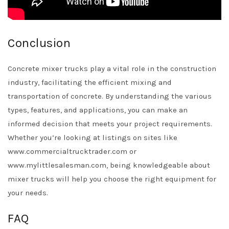
Conclusion
Concrete mixer trucks play a vital role in the construction
industry, facilitating the efficient mixing and
transportation of concrete. By understanding the various
types, features, and applications, you can make an
informed decision that meets your project requirements.
Whether you’re looking at listings on sites like
www.commercialtrucktrader.com or
www.mylittlesalesman.com, being knowledgeable about
mixer trucks will help you choose the right equipment for
your needs.
FAQ