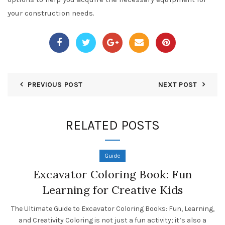
your construction needs.
PREVIOUS POST
NEXT POST
RELATED POSTS
Guide
Excavator Coloring Book: Fun
Learning for Creative Kids
The Ultimate Guide to Excavator Coloring Books: Fun, Learning,
and Creativity Coloring is not just a fun activity; it’s also a