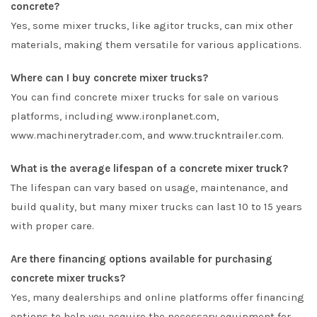
concrete?
Yes, some mixer trucks, like agitor trucks, can mix other
materials, making them versatile for various applications.
Where can I buy concrete mixer trucks?
You can find concrete mixer trucks for sale on various
platforms, including www.ironplanet.com,
www.machinerytrader.com, and www.truckntrailer.com.
What is the average lifespan of a concrete mixer truck?
The lifespan can vary based on usage, maintenance, and
build quality, but many mixer trucks can last 10 to 15 years
with proper care.
Are there financing options available for purchasing
concrete mixer trucks?
Yes, many dealerships and online platforms offer financing
options to help you acquire the necessary equipment for