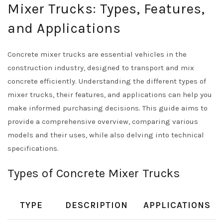
Mixer Trucks: Types, Features,
and Applications
Concrete mixer trucks are essential vehicles in the
construction industry, designed to transport and mix
concrete efficiently. Understanding the different types of
mixer trucks, their features, and applications can help you
make informed purchasing decisions. This guide aims to
provide a comprehensive overview, comparing various
models and their uses, while also delving into technical
specifications.
Types of Concrete Mixer Trucks
TYPE
DESCRIPTION
APPLICATIONS