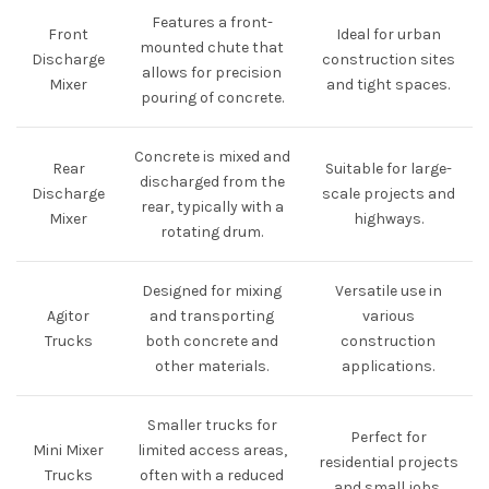
Features a front-
Front
Ideal for urban
mounted chute that
Discharge
construction sites
allows for precision
Mixer
and tight spaces.
pouring of concrete.
Concrete is mixed and
Rear
Suitable for large-
discharged from the
Discharge
scale projects and
rear, typically with a
Mixer
highways.
rotating drum.
Designed for mixing
Versatile use in
Agitor
and transporting
various
Trucks
both concrete and
construction
other materials.
applications.
Smaller trucks for
Perfect for
Mini Mixer
limited access areas,
residential projects
Trucks
often with a reduced
and small jobs.