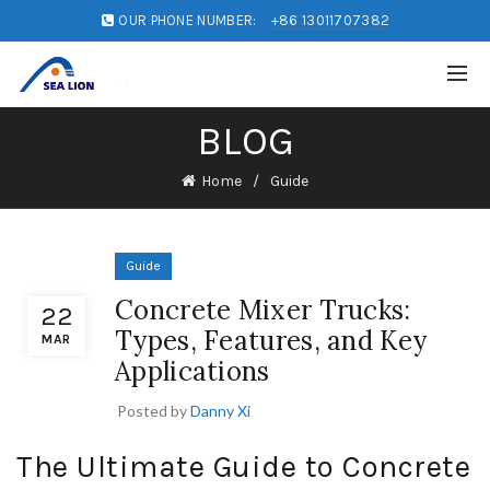
OUR PHONE NUMBER:
+86 13011707382
BLOG
Home
Guide
Guide
Concrete Mixer Trucks:
22
Types, Features, and Key
MAR
Applications
Posted by
Danny Xi
The Ultimate Guide to Concrete