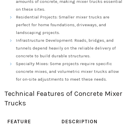
amounts of concrete, making mixer trucks essential
on these sites.
Residential Projects: Smaller mixer trucks are
perfect for home foundations, driveways, and
landscaping projects.
Infrastructure Development: Roads, bridges, and
tunnels depend heavily on the reliable delivery of
concrete to build durable structures.
Specialty Mixes: Some projects require specific
concrete mixes, and volumetric mixer trucks allow
for on-site adjustments to meet these needs.
Technical Features of Concrete Mixer
Trucks
FEATURE
DESCRIPTION