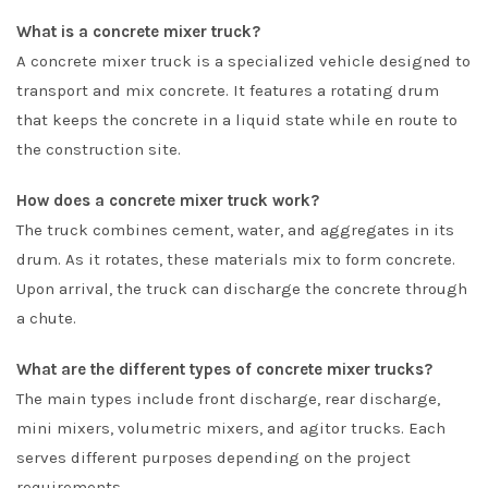
What is a concrete mixer truck?
A concrete mixer truck is a specialized vehicle designed to
transport and mix concrete. It features a rotating drum
that keeps the concrete in a liquid state while en route to
the construction site.
How does a concrete mixer truck work?
The truck combines cement, water, and aggregates in its
drum. As it rotates, these materials mix to form concrete.
Upon arrival, the truck can discharge the concrete through
a chute.
What are the different types of concrete mixer trucks?
The main types include front discharge, rear discharge,
mini mixers, volumetric mixers, and agitor trucks. Each
serves different purposes depending on the project
requirements.