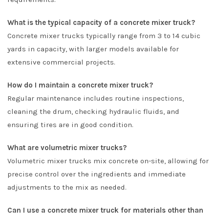
What is the typical capacity of a concrete mixer truck?
Concrete mixer trucks typically range from 3 to 14 cubic
yards in capacity, with larger models available for
extensive commercial projects.
How do I maintain a concrete mixer truck?
Regular maintenance includes routine inspections,
cleaning the drum, checking hydraulic fluids, and
ensuring tires are in good condition.
What are volumetric mixer trucks?
Volumetric mixer trucks mix concrete on-site, allowing for
precise control over the ingredients and immediate
adjustments to the mix as needed.
Can I use a concrete mixer truck for materials other than