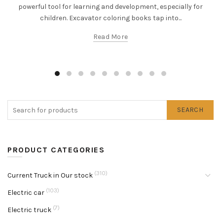
powerful tool for learning and development, especially for
children. Excavator coloring books tap into...
Read More
SEARCH
PRODUCT CATEGORIES
(310)
Current Truck in Our stock
(103)
Electric car
(7)
Electric truck