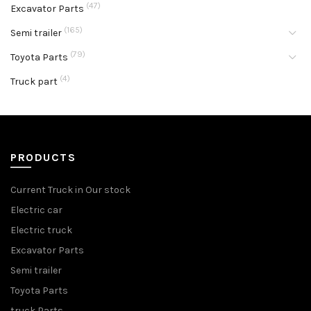
(47)
Excavator Parts
(165)
Semi trailer
(79)
Toyota Parts
(4)
Truck part
PRODUCTS
Current Truck in Our stock
Electric car
Electric truck
Excavator Parts
Semi trailer
Toyota Parts
truck Parts