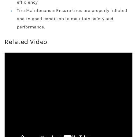
efficiency.
Tire Maintenance: Ensure tires are properly inflated
and in good condition to maintain safety and
performance.
Related Video