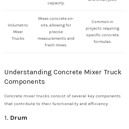
capacity.
Mixes concrete on-
Common in
Volumetric
site, allowing for
projects requiring
Mixer
precise
specific concrete
Trucks
measurements and
formulas.
fresh mixes.
Understanding Concrete Mixer Truck
Components
Concrete mixer trucks consist of several key components
that contribute to their functionality and efficiency:
1.
Drum