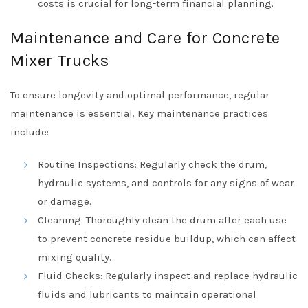
costs is crucial for long-term financial planning.
Maintenance and Care for Concrete
Mixer Trucks
To ensure longevity and optimal performance, regular
maintenance is essential. Key maintenance practices
include:
Routine Inspections: Regularly check the drum,
hydraulic systems, and controls for any signs of wear
or damage.
Cleaning: Thoroughly clean the drum after each use
to prevent concrete residue buildup, which can affect
mixing quality.
Fluid Checks: Regularly inspect and replace hydraulic
fluids and lubricants to maintain operational