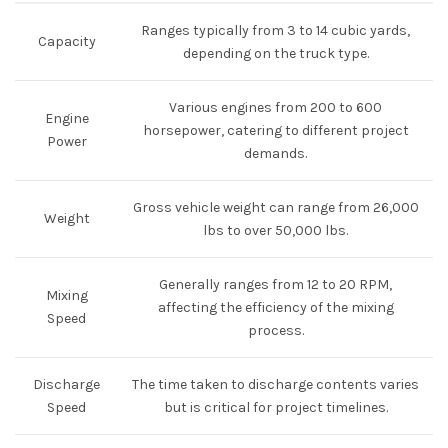
Ranges typically from 3 to 14 cubic yards,
Capacity
depending on the truck type.
Various engines from 200 to 600
Engine
horsepower, catering to different project
Power
demands.
Gross vehicle weight can range from 26,000
Weight
lbs to over 50,000 lbs.
Generally ranges from 12 to 20 RPM,
Mixing
affecting the efficiency of the mixing
Speed
process.
Discharge
The time taken to discharge contents varies
Speed
but is critical for project timelines.